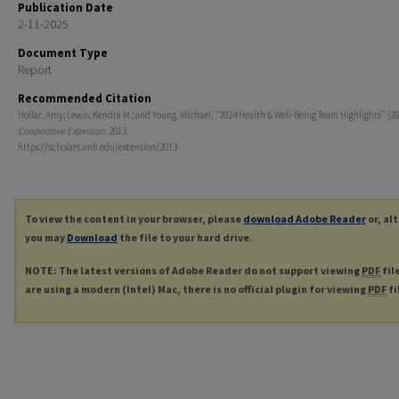
Publication Date
2-11-2025
Document Type
Report
Recommended Citation
Hollar, Amy; Lewis, Kendra M.; and Young, Michael, "2024 Health & Well-Being Team Highlights" (20
Cooperative Extension
. 2013.
https://scholars.unh.edu/extension/2013
To view the content in your browser, please
download Adobe Reader
or, al
you may
Download
the file to your hard drive.
NOTE: The latest versions of Adobe Reader do not support viewing
PDF
fil
are using a modern (Intel) Mac, there is no official plugin for viewing
PDF
fi