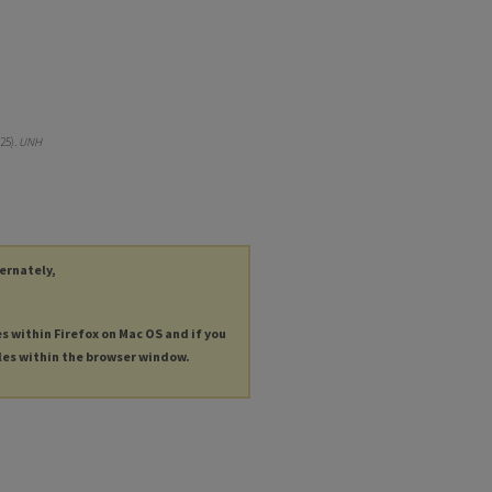
25).
UNH
ternately,
es within Firefox on Mac OS and if you
les within the browser window.