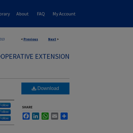
brary
About
FAQ
My Account
013
<
Previous
Next
>
OPERATIVE EXTENSION
Download
Follow
SHARE
Follow
Facebook
LinkedIn
WhatsApp
Email
Share
Follow