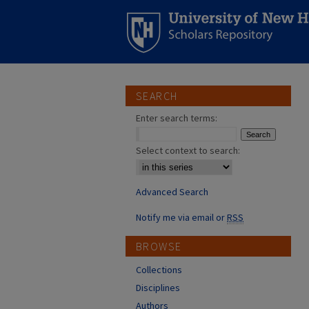
SEARCH
Enter search terms:
Select context to search:
Advanced Search
Notify me via email or
RSS
BROWSE
Collections
Disciplines
Authors