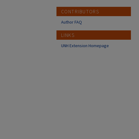
CONTRIBUTORS
Author FAQ
LINKS
UNH Extension Homepage