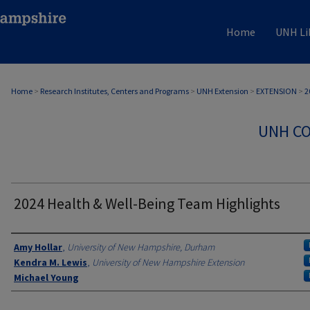
Home
UNH Li
Home
>
Research Institutes, Centers and Programs
>
UNH Extension
>
EXTENSION
>
2
UNH CO
2024 Health & Well-Being Team Highlights
Authors
Amy Hollar
,
University of New Hampshire, Durham
Kendra M. Lewis
,
University of New Hampshire Extension
Michael Young