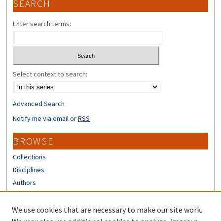
SEARCH
Enter search terms:
Select context to search:
Advanced Search
Notify me via email or
RSS
BROWSE
Collections
Disciplines
Authors
CONTRIBUTORS
We use cookies that are necessary to make our site work.
Author FAQ