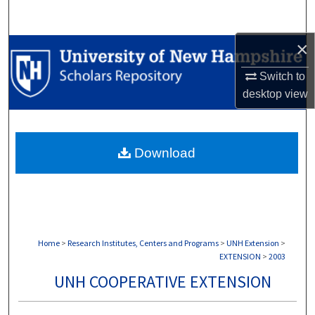
Search
×
Browse Collections
Switch to
My Account
desktop
view
About
Download
Digital Commons Network™
Home
>
Research Institutes, Centers and Programs
>
UNH Extension
>
EXTENSION
>
2003
UNH COOPERATIVE EXTENSION