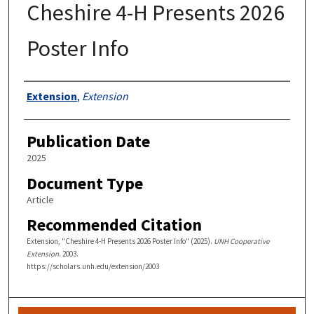
Cheshire 4-H Presents 2026
Poster Info
Authors
Extension
,
Extension
Publication Date
2025
Document Type
Article
Recommended Citation
Extension, "Cheshire 4-H Presents 2026 Poster Info" (2025).
UNH Cooperative
Extension
. 2003.
https://scholars.unh.edu/extension/2003