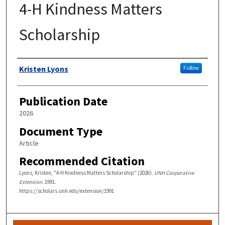
4-H Kindness Matters
Scholarship
Authors
Kristen Lyons
Follow
Publication Date
2026
Document Type
Article
Recommended Citation
Lyons, Kristen, "4-H Kindness Matters Scholarship" (2026).
UNH Cooperative
Extension
. 1991.
https://scholars.unh.edu/extension/1991