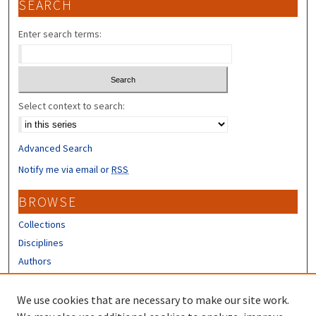
SEARCH
Enter search terms:
Select context to search:
Advanced Search
Notify me via email or
RSS
BROWSE
Collections
Disciplines
Authors
CONTRIBUTORS
We use cookies that are necessary to make our site work.
Author FAQ