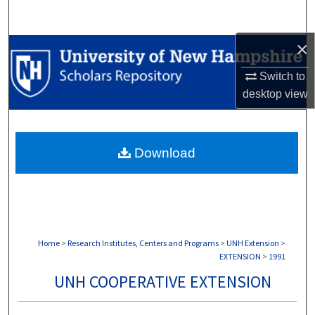
Search
×
Browse Collections
Switch to
My Account
desktop
view
About
Download
Digital Commons Network™
Home
>
Research Institutes, Centers and Programs
>
UNH Extension
>
EXTENSION
>
1991
UNH COOPERATIVE EXTENSION