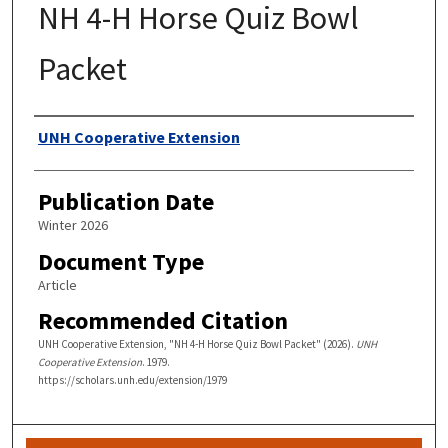
NH 4-H Horse Quiz Bowl
Packet
Authors
UNH Cooperative Extension
Publication Date
Winter 2026
Document Type
Article
Recommended Citation
UNH Cooperative Extension, "NH 4-H Horse Quiz Bowl Packet" (2026).
UNH
Cooperative Extension
. 1979.
https://scholars.unh.edu/extension/1979