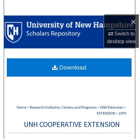
Search
×
Browse Collections
Switch to
My Account
desktop
view
About
Download
Digital Commons Network™
Home
>
Research Institutes, Centers and Programs
>
UNH Extension
>
EXTENSION
>
1979
UNH COOPERATIVE EXTENSION