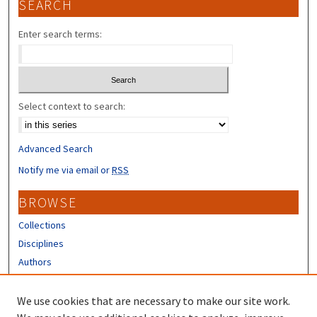
SEARCH
Enter search terms:
Select context to search:
Advanced Search
Notify me via email or
RSS
BROWSE
Collections
Disciplines
Authors
CONTRIBUTORS
We use cookies that are necessary to make our site work.
Author FAQ