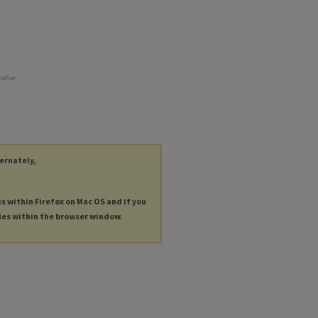
ative
ternately,
es within Firefox on Mac OS and if you
les within the browser window.