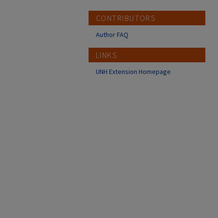
CONTRIBUTORS
Author FAQ
LINKS
UNH Extension Homepage