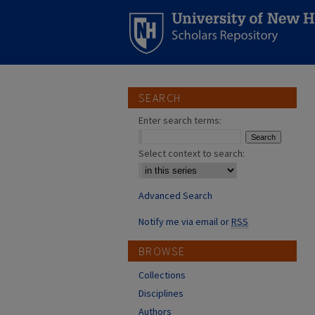
SEARCH
Enter search terms:
Select context to search:
Advanced Search
Notify me via email or
RSS
BROWSE
Collections
Disciplines
Authors