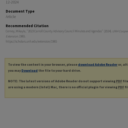
12-2024
Document Type
Article
Recommended Citation
Cerney, Mikayla, "2023 Carroll County Advisory Council Minutes and Agendas" (2024).
UNH Cooper
Extension
. 1965.
https://scholars.unh.edu/extension/1965
To view the content in your browser, please
download Adobe Reader
or, al
you may
Download
the file to your hard drive.
NOTE: The latest versions of Adobe Reader do not support viewing
PDF
fil
are using a modern (Intel) Mac, there is no official plugin for viewing
PDF
fi