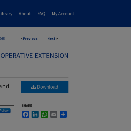
ibrary
About
FAQ
My Account
965
<
Previous
Next
>
OPERATIVE EXTENSION
 and
Download
SHARE
Follow
Facebook
LinkedIn
WhatsApp
Email
Share