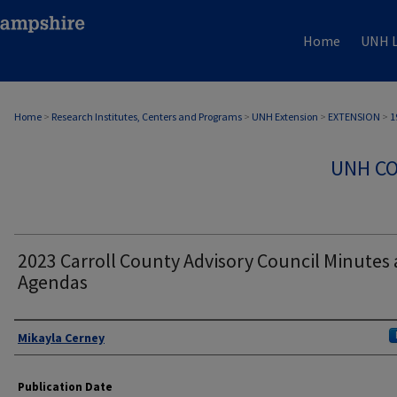
Home
UNH L
Home
>
Research Institutes, Centers and Programs
>
UNH Extension
>
EXTENSION
>
1
UNH CO
2023 Carroll County Advisory Council Minutes
Agendas
Authors
Mikayla Cerney
Publication Date