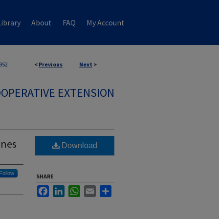
ibrary
About
FAQ
My Account
952
<
Previous
Next
>
OPERATIVE EXTENSION
ones
Download
Follow
SHARE
Facebook
LinkedIn
WhatsApp
Email
Share