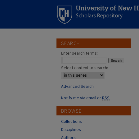
SEARCH
Enter search terms:
Select context to search:
Advanced Search
Notify me via email or
RSS
BROWSE
Collections
Disciplines
Authors