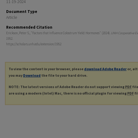
11-19-2024
Document Type
Article
Recommended Citation
Erickson, Peter S., "Factors that Influence Colostrum Yield: Hormones" (2024).
UNH Cooperative Ex
1952.
https://scholars.unh.edu/extension/1952
To view the content in your browser, please
download Adobe Reader
or, al
you may
Download
the file to your hard drive.
NOTE: The latest versions of Adobe Reader do not support viewing
PDF
fil
are using a modern (Intel) Mac, there is no official plugin for viewing
PDF
fi