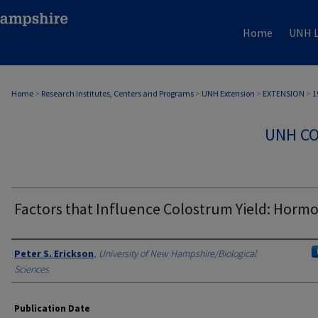
Home
UNH L
Home
>
Research Institutes, Centers and Programs
>
UNH Extension
>
EXTENSION
>
1
UNH CO
Factors that Influence Colostrum Yield: Horm
Authors
Peter S. Erickson
,
University of New Hampshire/Biological
Sciences
Publication Date