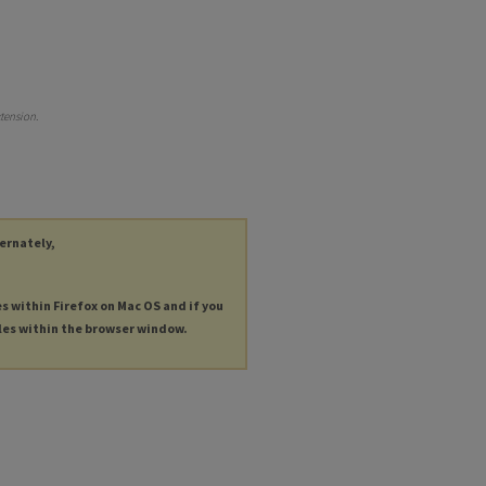
tension
.
ternately,
es within Firefox on Mac OS and if you
les within the browser window.