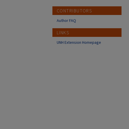
CONTRIBUTORS
Author FAQ
LINKS
UNH Extension Homepage