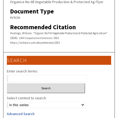
Organice No-till Vegetable Production & Protected Ag Flyer
Document Type
Article
Recommended Citation
Hastings, William, "Organic No-Till Vegetable Production & Protected Agriculture"
(2024).
UNH Cooperative Extension
. 1915.
https://scholars.unh.edu/extension/1915
SEARCH
Enter search terms:
Select context to search:
Advanced Search