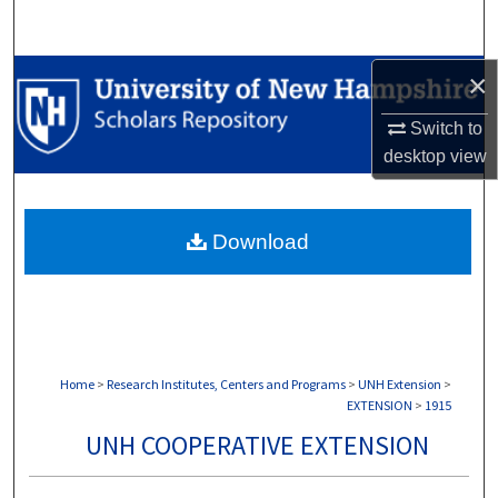
Search
Browse Collections
×
Switch to
My Account
desktop
view
About
Download
Digital Commons Network™
Home
>
Research Institutes, Centers and Programs
>
UNH Extension
>
EXTENSION
>
1915
UNH COOPERATIVE EXTENSION