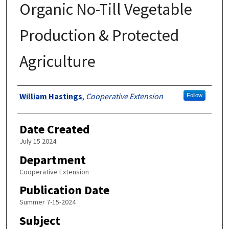
Organic No-Till Vegetable
Production & Protected
Agriculture
Authors
William Hastings
,
Cooperative Extension
Follow
Date Created
July 15 2024
Department
Cooperative Extension
Publication Date
Summer 7-15-2024
Subject