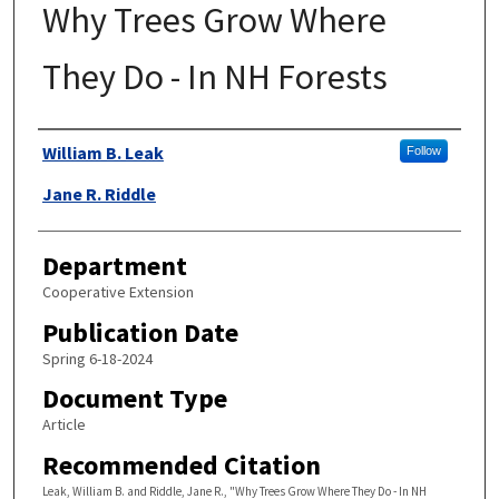
Why Trees Grow Where
They Do - In NH Forests
Authors
William B. Leak
Follow
Jane R. Riddle
Department
Cooperative Extension
Publication Date
Spring 6-18-2024
Document Type
Article
Recommended Citation
Leak, William B. and Riddle, Jane R., "Why Trees Grow Where They Do - In NH