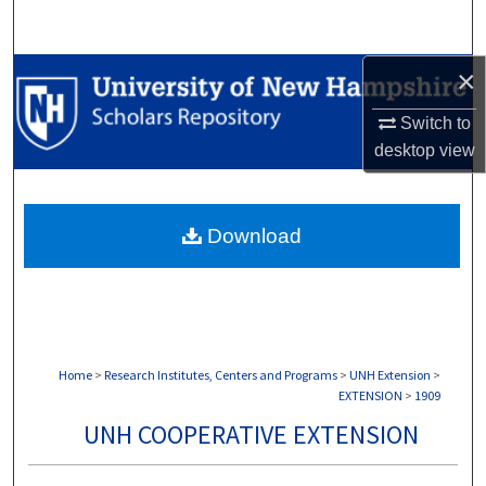
Search
×
Browse Collections
Switch to
My Account
desktop
view
About
Download
Digital Commons Network™
Home
>
Research Institutes, Centers and Programs
>
UNH Extension
>
EXTENSION
>
1909
UNH COOPERATIVE EXTENSION