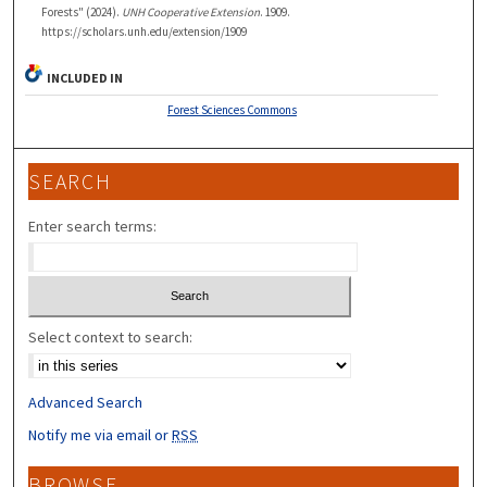
Forests" (2024).
UNH Cooperative Extension
. 1909.
https://scholars.unh.edu/extension/1909
INCLUDED IN
Forest Sciences Commons
SEARCH
Enter search terms:
Select context to search:
Advanced Search
Notify me via email or
RSS
BROWSE