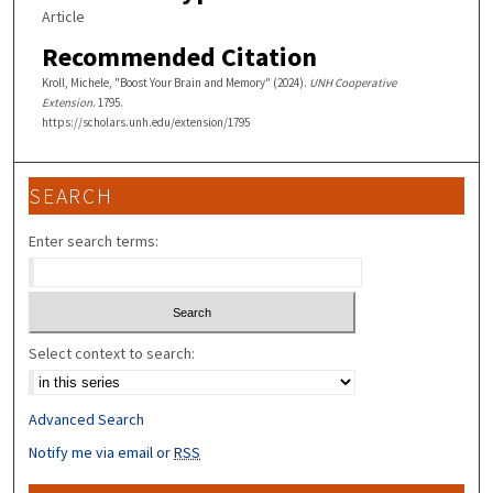
Article
Recommended Citation
Kroll, Michele, "Boost Your Brain and Memory" (2024).
UNH Cooperative
Extension
. 1795.
https://scholars.unh.edu/extension/1795
SEARCH
Enter search terms:
Select context to search:
Advanced Search
Notify me via email or
RSS