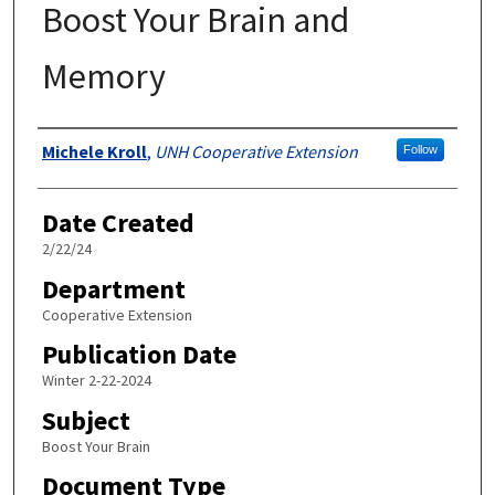
Boost Your Brain and
Memory
Authors
Michele Kroll
,
UNH Cooperative Extension
Follow
Date Created
2/22/24
Department
Cooperative Extension
Publication Date
Winter 2-22-2024
Subject
Boost Your Brain
Document Type