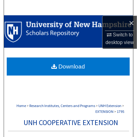
Search
×
Browse Collections
Switch to
My Account
desktop
view
About
Download
Digital Commons Network™
Home
>
Research Institutes, Centers and Programs
>
UNH Extension
>
EXTENSION
>
1795
UNH COOPERATIVE EXTENSION