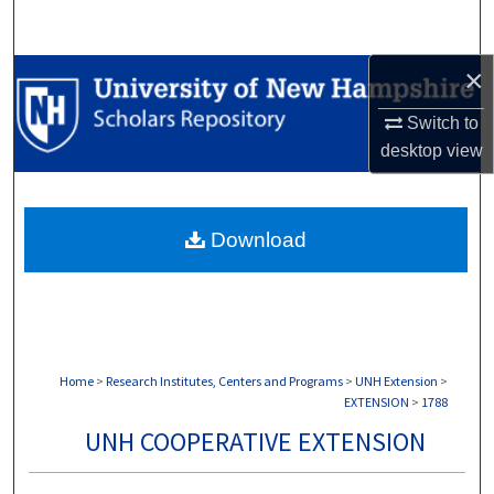
Search
×
Browse Collections
Switch to
My Account
desktop
view
About
Download
Digital Commons Network™
Home
>
Research Institutes, Centers and Programs
>
UNH Extension
>
EXTENSION
>
1788
UNH COOPERATIVE EXTENSION