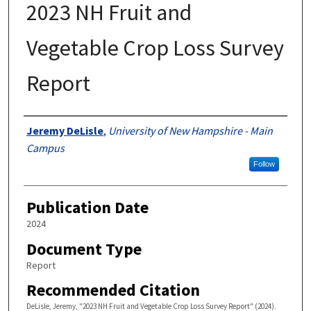
2023 NH Fruit and
Vegetable Crop Loss Survey
Report
Authors
Jeremy DeLisle
,
University of New Hampshire - Main
Campus
Follow
Publication Date
2024
Document Type
Report
Recommended Citation
DeLisle, Jeremy, "2023 NH Fruit and Vegetable Crop Loss Survey Report" (2024).