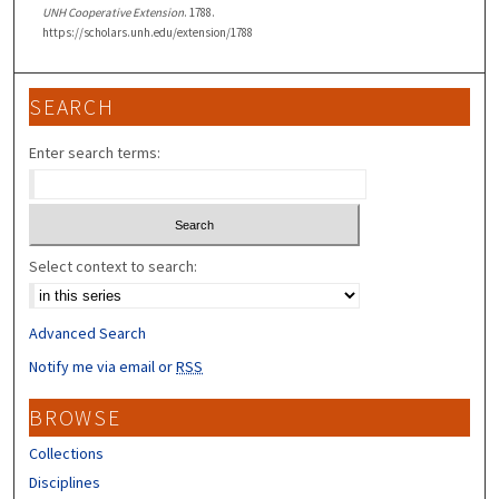
UNH Cooperative Extension
. 1788.
https://scholars.unh.edu/extension/1788
SEARCH
Enter search terms:
Select context to search:
Advanced Search
Notify me via email or
RSS
BROWSE
Collections
Disciplines