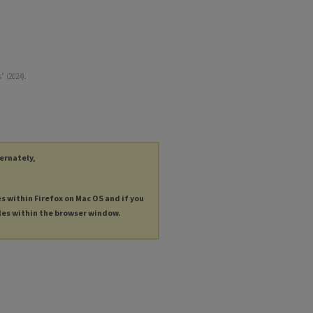
" (2024).
ternately,
es within Firefox on Mac OS and if you
les within the browser window.