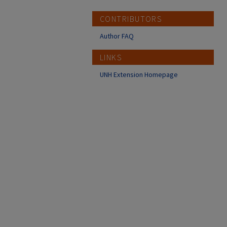
CONTRIBUTORS
Author FAQ
LINKS
UNH Extension Homepage