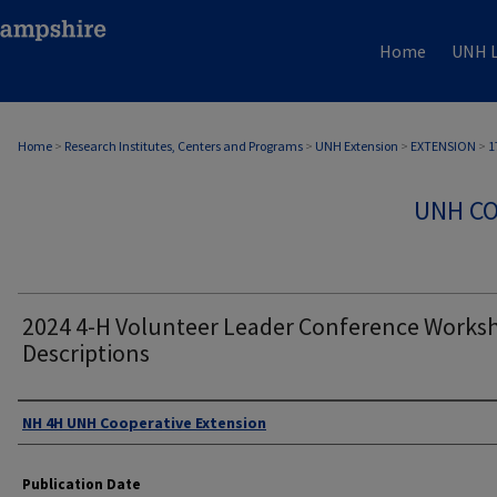
Home
UNH L
Home
>
Research Institutes, Centers and Programs
>
UNH Extension
>
EXTENSION
>
1
UNH CO
2024 4-H Volunteer Leader Conference Works
Descriptions
Authors
NH 4H UNH Cooperative Extension
Publication Date