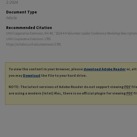
2-2024
Document Type
Article
Recommended Citation
UNH Cooperative Extension, NH 4H, "2024 4-H Volunteer Leader Conference Workshop Descriptions
UNH Cooperative Extension
. 1785.
https://scholars.unh.edu/extension/1785
To view the content in your browser, please
download Adobe Reader
or, al
you may
Download
the file to your hard drive.
NOTE: The latest versions of Adobe Reader do not support viewing
PDF
fil
are using a modern (Intel) Mac, there is no official plugin for viewing
PDF
fi