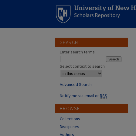
SEARCH
Enter search terms:
Select context to search:
Advanced Search
Notify me via email or
RSS
BROWSE
Collections
Disciplines
Authors