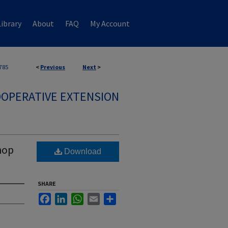
ibrary
About
FAQ
My Account
785
<
Previous
Next
>
OPERATIVE EXTENSION
hop
Download
SHARE
Facebook
LinkedIn
WhatsApp
Email
Share