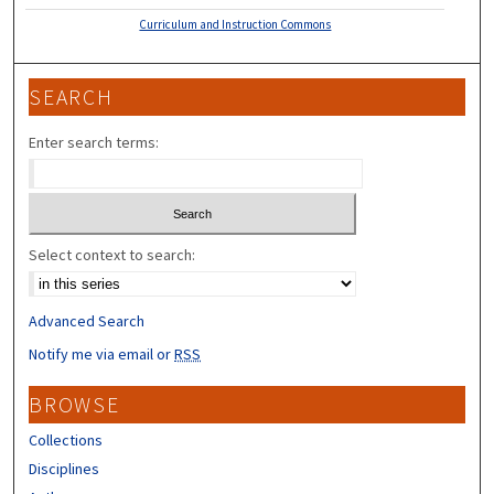
Curriculum and Instruction Commons
SEARCH
Enter search terms:
Select context to search:
Advanced Search
Notify me via email or
RSS
BROWSE
Collections
Disciplines