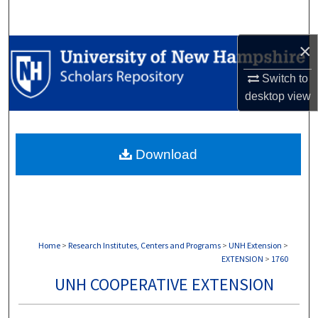
Search
×
Browse Collections
Switch to
My Account
desktop
view
About
Download
Digital Commons Network™
Home
>
Research Institutes, Centers and Programs
>
UNH Extension
>
EXTENSION
>
1760
UNH COOPERATIVE EXTENSION