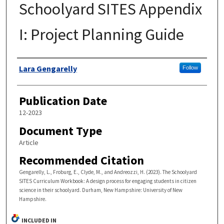
Schoolyard SITES Appendix
I: Project Planning Guide
Authors
Lara Gengarelly
Follow
Publication Date
12-2023
Document Type
Article
Recommended Citation
Gengarelly, L., Froburg, E., Clyde, M., and Andreozzi, H. (2023). The Schoolyard
SITES Curriculum Workbook: A design process for engaging students in citizen
science in their schoolyard. Durham, New Hampshire: University of New
Hampshire.
INCLUDED IN