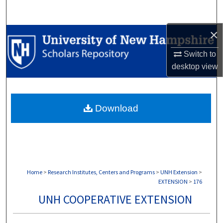
Search
×
Browse Collections
Switch to
My Account
desktop
view
About
Download
Digital Commons Network™
Home
>
Research Institutes, Centers and Programs
>
UNH Extension
>
EXTENSION
>
176
UNH COOPERATIVE EXTENSION