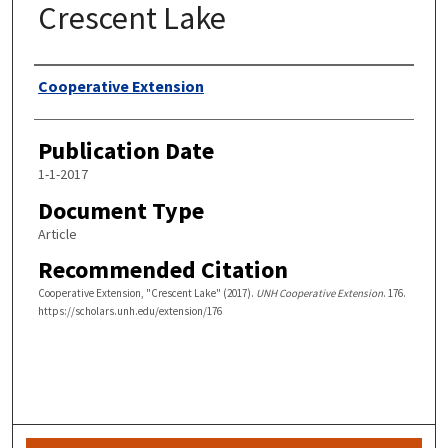
Crescent Lake
Authors
Cooperative Extension
Publication Date
1-1-2017
Document Type
Article
Recommended Citation
Cooperative Extension, "Crescent Lake" (2017).
UNH Cooperative Extension
. 176.
https://scholars.unh.edu/extension/176