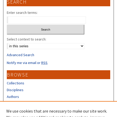
SEARCH
Enter search terms:
Select context to search:
Advanced Search
Notify me via email or
RSS
BROWSE
Collections
Disciplines
Authors
CONTRIBUTORS
We use cookies that are necessary to make our site work.
Author FAQ