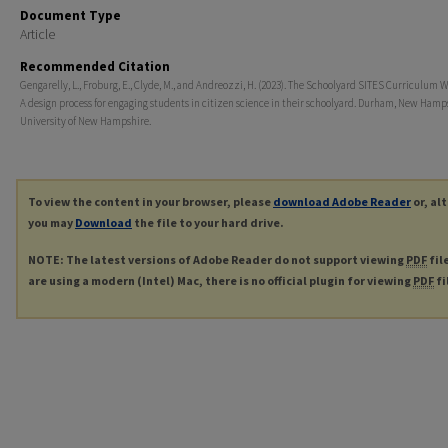
Document Type
Article
Recommended Citation
Gengarelly, L., Froburg, E., Clyde, M., and Andreozzi, H. (2023). The Schoolyard SITES Curriculum 
A design process for engaging students in citizen science in their schoolyard. Durham, New Hamp
University of New Hampshire.
To view the content in your browser, please
download Adobe Reader
or, al
you may
Download
the file to your hard drive.
NOTE: The latest versions of Adobe Reader do not support viewing
PDF
fil
are using a modern (Intel) Mac, there is no official plugin for viewing
PDF
fi