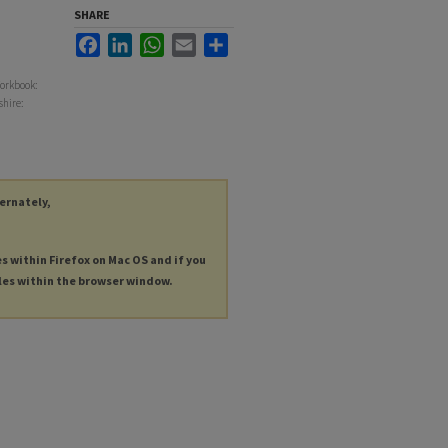
SHARE
Facebook
LinkedIn
WhatsApp
Email
Share
Workbook:
shire:
ternately,
es within Firefox on Mac OS and if you
les within the browser window.