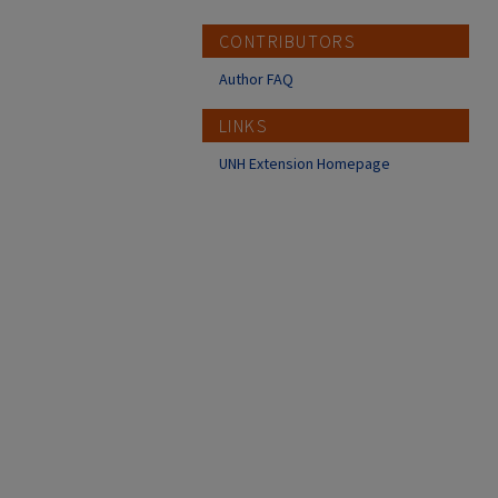
CONTRIBUTORS
Author FAQ
LINKS
UNH Extension Homepage