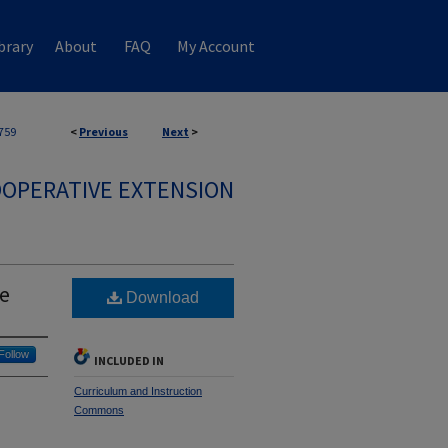
brary
About
FAQ
My Account
759
<
Previous
Next
>
OPERATIVE EXTENSION
de
Download
Follow
INCLUDED IN
Curriculum and Instruction
Commons