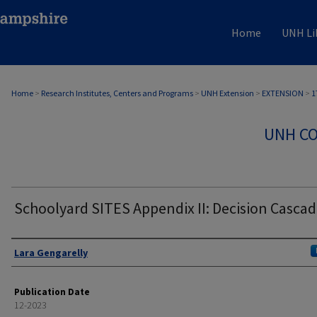
Home
UNH Li
Home
>
Research Institutes, Centers and Programs
>
UNH Extension
>
EXTENSION
>
1
UNH CO
Schoolyard SITES Appendix II: Decision Casca
Authors
Lara Gengarelly
Publication Date
12-2023