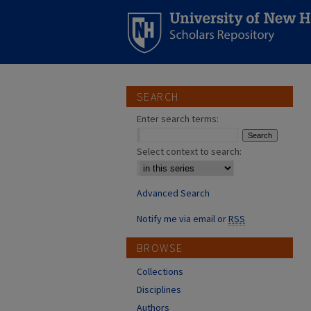
SEARCH
Enter search terms:
Select context to search:
Advanced Search
Notify me via email or
RSS
BROWSE
Collections
Disciplines
Authors