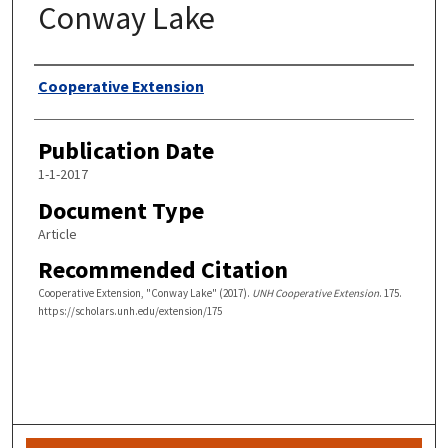
Conway Lake
Authors
Cooperative Extension
Publication Date
1-1-2017
Document Type
Article
Recommended Citation
Cooperative Extension, "Conway Lake" (2017).
UNH Cooperative Extension
. 175.
https://scholars.unh.edu/extension/175