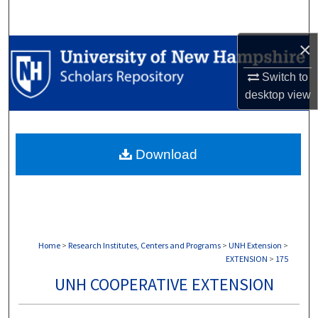
Search
×
Browse Collections
Switch to
My Account
desktop
view
About
Download
Digital Commons Network™
Home
>
Research Institutes, Centers and Programs
>
UNH Extension
>
EXTENSION
>
175
UNH COOPERATIVE EXTENSION