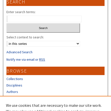
SEARCH
Enter search terms:
Select context to search:
Advanced Search
Notify me via email or
RSS
BROWSE
Collections
Disciplines
Authors
CONTRIBUTORS
We use cookies that are necessary to make our site work.
Author FAQ