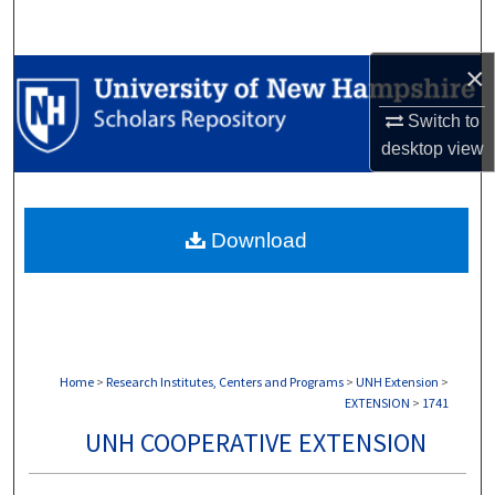
Search
×
Browse Collections
Switch to
My Account
desktop
view
About
Download
Digital Commons Network™
Home
>
Research Institutes, Centers and Programs
>
UNH Extension
>
EXTENSION
>
1741
UNH COOPERATIVE EXTENSION