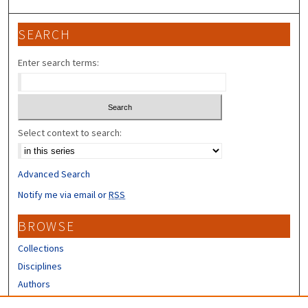
SEARCH
Enter search terms:
Select context to search:
Advanced Search
Notify me via email or
RSS
BROWSE
Collections
Disciplines
Authors