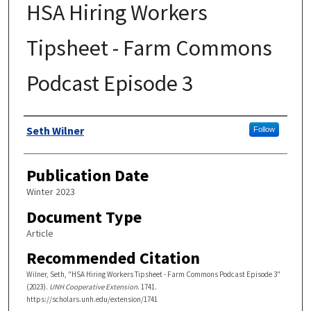
HSA Hiring Workers
Tipsheet - Farm Commons
Podcast Episode 3
Authors
Seth Wilner
Follow
Publication Date
Winter 2023
Document Type
Article
Recommended Citation
Wilner, Seth, "HSA Hiring Workers Tipsheet - Farm Commons Podcast Episode 3"
(2023).
UNH Cooperative Extension
. 1741.
https://scholars.unh.edu/extension/1741