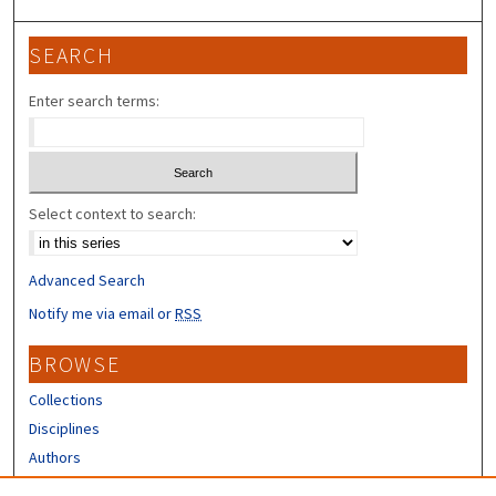
SEARCH
Enter search terms:
Select context to search:
Advanced Search
Notify me via email or
RSS
BROWSE
Collections
Disciplines
Authors