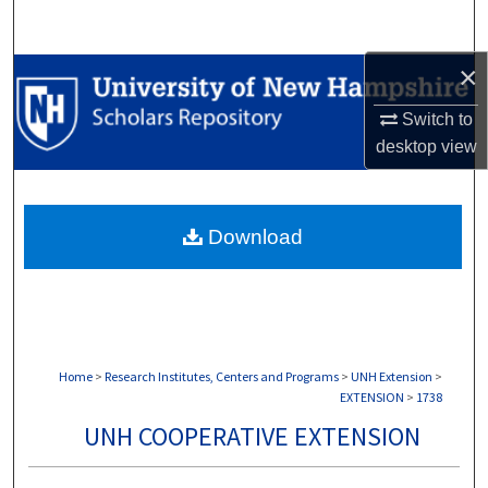
Search
×
Browse Collections
Switch to
My Account
desktop
view
About
Download
Digital Commons Network™
Home
>
Research Institutes, Centers and Programs
>
UNH Extension
>
EXTENSION
>
1738
UNH COOPERATIVE EXTENSION