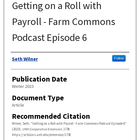
Getting on a Roll with
Payroll - Farm Commons
Podcast Episode 6
Authors
Seth Wilner
Follow
Publication Date
Winter 2023
Document Type
Article
Recommended Citation
Wilner, Seth, "Getting on a Roll with Payroll - Farm Commons Podcast Episode 6"
(2023).
UNH Cooperative Extension
. 1738.
https://scholars.unh.edu/extension/1738