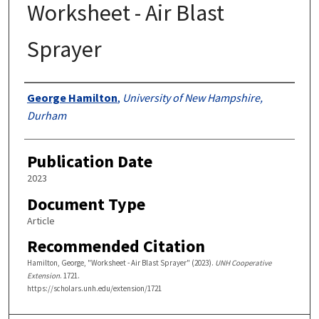
Worksheet - Air Blast
Sprayer
Authors
George Hamilton
,
University of New Hampshire,
Durham
Publication Date
2023
Document Type
Article
Recommended Citation
Hamilton, George, "Worksheet - Air Blast Sprayer" (2023).
UNH Cooperative
Extension
. 1721.
https://scholars.unh.edu/extension/1721