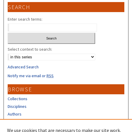
SEARCH
Enter search terms:
Select context to search:
Advanced Search
Notify me via email or
RSS
BROWSE
Collections
Disciplines
Authors
CONTRIBUTORS
We use cookies that are necessary to make our site work.