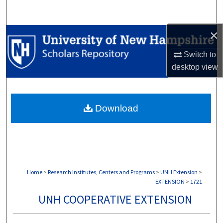
Search
×
Browse Collections
Switch to
My Account
desktop
view
About
Download
Digital Commons Network™
Home
>
Research Institutes, Centers and Programs
>
UNH Extension
>
EXTENSION
>
1721
UNH COOPERATIVE EXTENSION