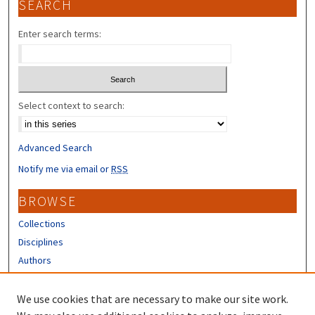
SEARCH
Enter search terms:
Select context to search:
Advanced Search
Notify me via email or
RSS
BROWSE
Collections
Disciplines
Authors
CONTRIBUTORS
We use cookies that are necessary to make our site work.
Author FAQ