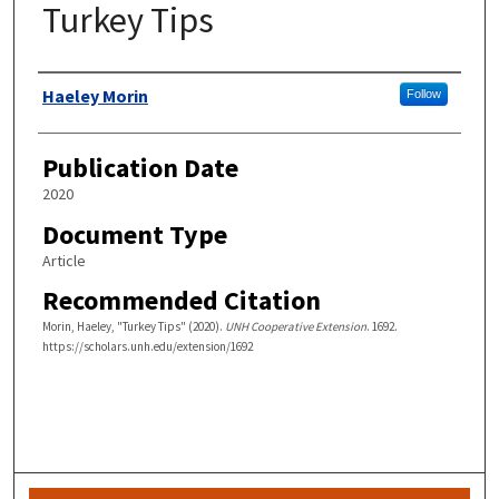
Turkey Tips
Authors
Haeley Morin
Follow
Publication Date
2020
Document Type
Article
Recommended Citation
Morin, Haeley, "Turkey Tips" (2020).
UNH Cooperative Extension
. 1692.
https://scholars.unh.edu/extension/1692