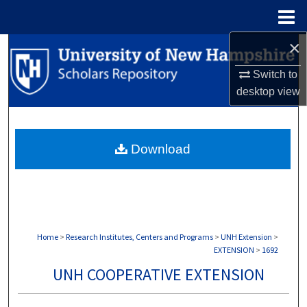
Menu
Home
×
Search
Switch to
Browse Collections
desktop
view
My Account
Download
About
Digital Commons Network™
Home
>
Research Institutes, Centers and Programs
>
UNH Extension
>
EXTENSION
>
1692
UNH COOPERATIVE EXTENSION