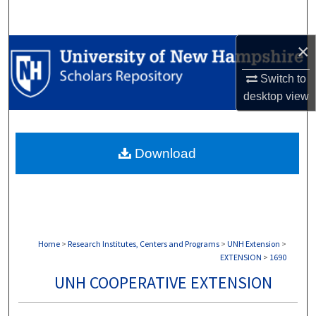
Search
×
Browse Collections
Switch to
My Account
desktop
view
About
Download
Digital Commons Network™
Home
>
Research Institutes, Centers and Programs
>
UNH Extension
>
EXTENSION
>
1690
UNH COOPERATIVE EXTENSION