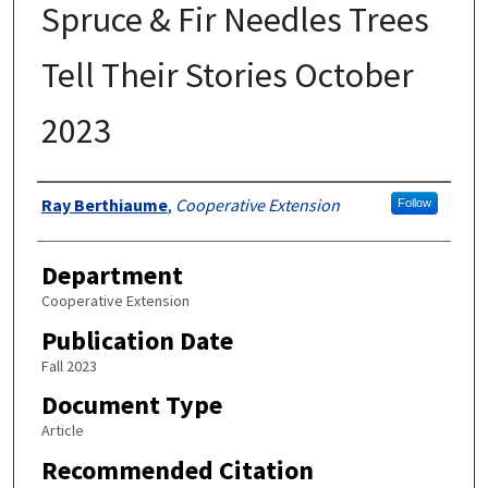
Spruce & Fir Needles Trees
Tell Their Stories October
2023
Authors
Ray Berthiaume
,
Cooperative Extension
Follow
Department
Cooperative Extension
Publication Date
Fall 2023
Document Type
Article
Recommended Citation