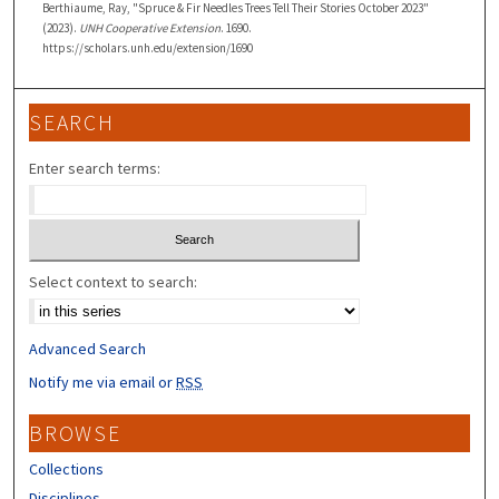
Berthiaume, Ray, "Spruce & Fir Needles Trees Tell Their Stories October 2023"
(2023).
UNH Cooperative Extension
. 1690.
https://scholars.unh.edu/extension/1690
SEARCH
Enter search terms:
Select context to search:
Advanced Search
Notify me via email or
RSS
BROWSE
Collections
Disciplines