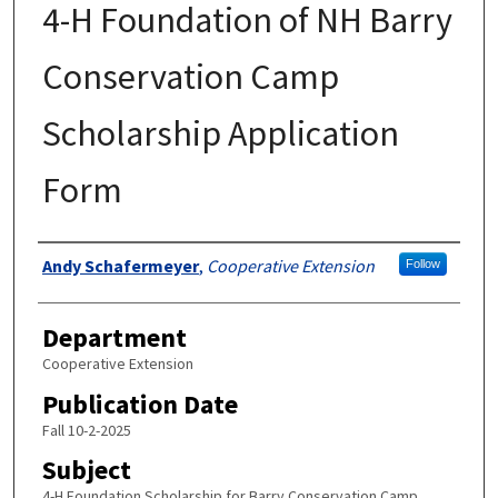
4-H Foundation of NH Barry
Conservation Camp
Scholarship Application
Form
Authors
Andy Schafermeyer
,
Cooperative Extension
Follow
Department
Cooperative Extension
Publication Date
Fall 10-2-2025
Subject
4-H Foundation Scholarship for Barry Conservation Camp