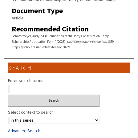
Document Type
Article
Recommended Citation
Schafermeyer, Andy, "4-H Foundation of NH Barry Conservation Camp
Scholarship Application Form" (2025).
UNH Cooperative Extension
. 1659.
https://scholars.unh.edu/extension/1659
SEARCH
Enter search terms:
Select context to search:
Advanced Search