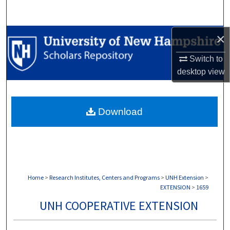
Search
×
Browse Collections
Switch to
My Account
desktop
view
About
Download
Digital Commons Network™
Home
>
Research Institutes, Centers and Programs
>
UNH Extension
>
EXTENSION
>
1659
UNH COOPERATIVE EXTENSION