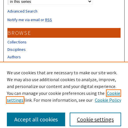
Advanced Search
Notify me via email or
RSS
BROWSE
Collections
Disciplines
Authors
CONTRIBUTORS
We use cookies that are necessary to make our site work.
Author FAQ
We may also use additional cookies to analyze, improve,
and personalize our content and your digital experience.
LINKS
You can manage your cookie preferences using the
Cookie
settings
link. For more information, see our
Cookie Policy
UNH Extension Homepage
Accept all cookies
Cookie settings