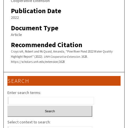
Cooperative Extension
Publication Date
2022
Document Type
Article
Recommended Citation
Craycraft, Robert and McQuaid, Amanda, "Pine River Pond 2022 Water Quality
Highlight Report" (2022).
UNH Cooperative Extension
. 1628.
https://scholars.unh.edu/extension/1628
SEARCH
Enter search terms:
Select context to search: