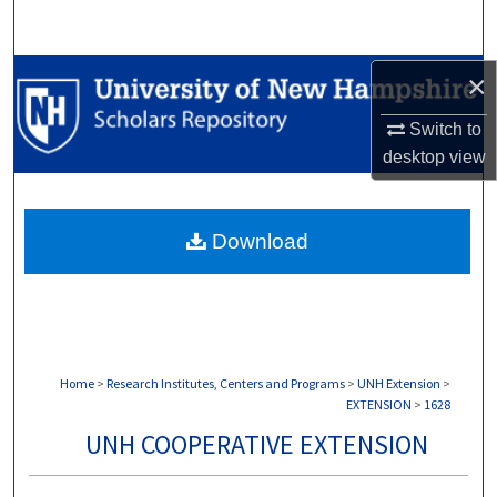
Search
Browse Collections
×
Switch to
My Account
desktop
view
About
Download
Digital Commons Network™
Home
>
Research Institutes, Centers and Programs
>
UNH Extension
>
EXTENSION
>
1628
UNH COOPERATIVE EXTENSION