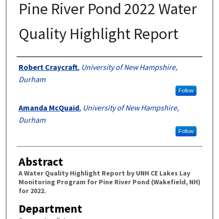
Pine River Pond 2022 Water
Quality Highlight Report
Authors
Robert Craycraft
,
University of New Hampshire,
Durham
Follow
Amanda McQuaid
,
University of New Hampshire,
Durham
Follow
Abstract
A Water Quality Highlight Report by UNH CE Lakes Lay
Monitoring Program for Pine River Pond (Wakefield, NH)
for 2022.
Department