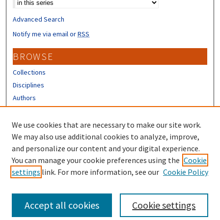
Advanced Search
Notify me via email or
RSS
BROWSE
Collections
Disciplines
Authors
CONTRIBUTORS
We use cookies that are necessary to make our site work.
Author FAQ
We may also use additional cookies to analyze, improve,
and personalize our content and your digital experience.
LINKS
You can manage your cookie preferences using the
Cookie
settings
link. For more information, see our
Cookie Policy
UNH Extension Homepage
Accept all cookies
Cookie settings