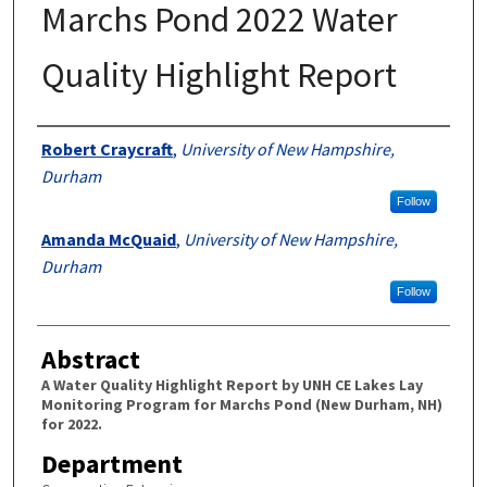
Marchs Pond 2022 Water
Quality Highlight Report
Authors
Robert Craycraft
,
University of New Hampshire,
Durham
Follow
Amanda McQuaid
,
University of New Hampshire,
Durham
Follow
Abstract
A Water Quality Highlight Report by UNH CE Lakes Lay
Monitoring Program for Marchs Pond (New Durham, NH)
for 2022.
Department