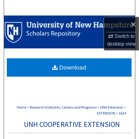
Search
Browse Collections
×
Switch to
My Account
desktop
view
About
Download
Digital Commons Network™
Home
>
Research Institutes, Centers and Programs
>
UNH Extension
>
EXTENSION
>
1624
UNH COOPERATIVE EXTENSION