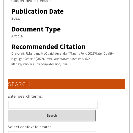
Cooperative Extension
Publication Date
2022
Document Type
Article
Recommended Citation
Craycraft, Robert and McQuaid, Amanda, "Marchs Pond 2022 Water Quality
Highlight Report" (2022).
UNH Cooperative Extension
. 1624.
https://scholars.unh.edu/extension/1624
SEARCH
Enter search terms:
Select context to search: