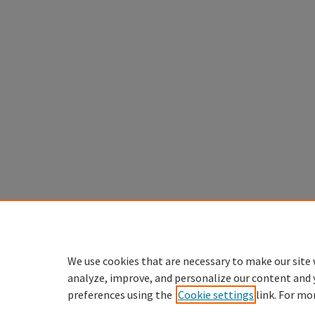
We use cookies that are necessary to make our site 
analyze, improve, and personalize our content and 
preferences using the
Cookie settings
link. For mo