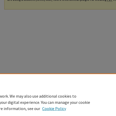
work. We may also use additional cookies to
your digital experience. You can manage your cookie
re information, see our
Cookie Policy