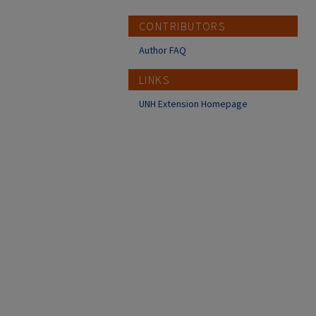
CONTRIBUTORS
Author FAQ
LINKS
UNH Extension Homepage