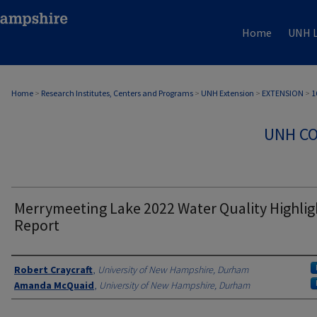
Home
UNH L
Home
>
Research Institutes, Centers and Programs
>
UNH Extension
>
EXTENSION
>
1
UNH CO
Merrymeeting Lake 2022 Water Quality Highlig
Report
Authors
Robert Craycraft
,
University of New Hampshire, Durham
Amanda McQuaid
,
University of New Hampshire, Durham