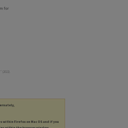
am for
 (2022).
ternately,
es within Firefox on Mac OS and if you
les within the browser window.