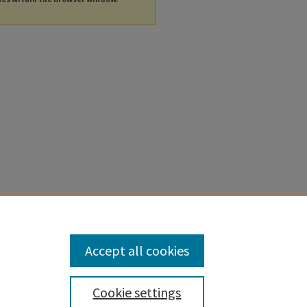
Accept all cookies
Cookie settings