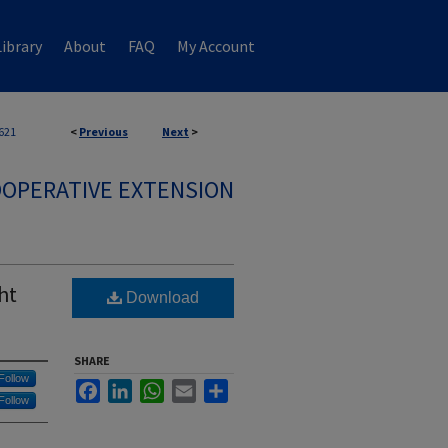
ibrary
About
FAQ
My Account
621
<
Previous
Next
>
OPERATIVE EXTENSION
ht
Download
SHARE
Follow
Facebook
LinkedIn
WhatsApp
Email
Share
Follow