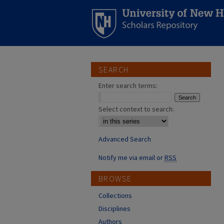
SEARCH
Enter search terms:
Select context to search:
Advanced Search
Notify me via email or
RSS
BROWSE
Collections
Disciplines
Authors