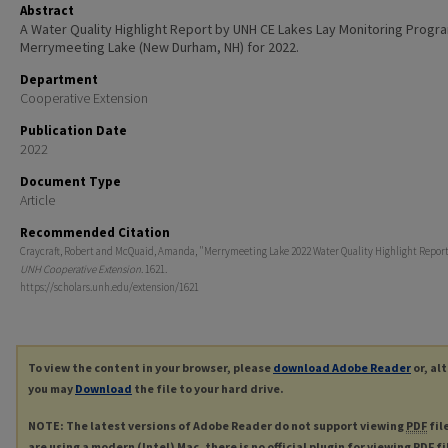
Abstract
A Water Quality Highlight Report by UNH CE Lakes Lay Monitoring Progr
Merrymeeting Lake (New Durham, NH) for 2022.
Department
Cooperative Extension
Publication Date
2022
Document Type
Article
Recommended Citation
Craycraft, Robert and McQuaid, Amanda, "Merrymeeting Lake 2022 Water Quality Highlight Report"
UNH Cooperative Extension
. 1621.
https://scholars.unh.edu/extension/1621
To view the content in your browser, please
download Adobe Reader
or, al
you may
Download
the file to your hard drive.
NOTE: The latest versions of Adobe Reader do not support viewing
PDF
fil
are using a modern (Intel) Mac, there is no official plugin for viewing
PDF
fi