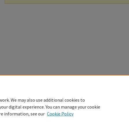
work. We may also use additional cookies to
your digital experience. You can manage your cookie
re information, see our
Cookie Policy
Home
|
About
|
FAQ
|
My Account
|
Accessibility Statement