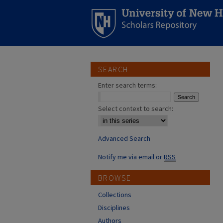
SEARCH
Enter search terms:
Select context to search:
Advanced Search
Notify me via email or
RSS
BROWSE
Collections
Disciplines
Authors