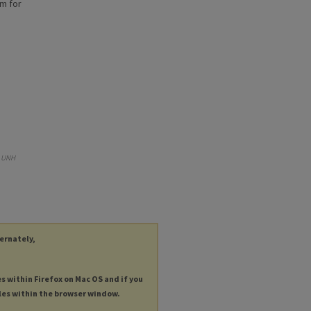
am for
.
UNH
ternately,
es within Firefox on Mac OS and if you
les within the browser window.