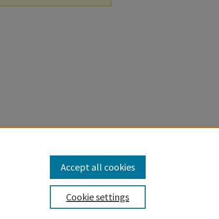
Accept all cookies
Cookie settings