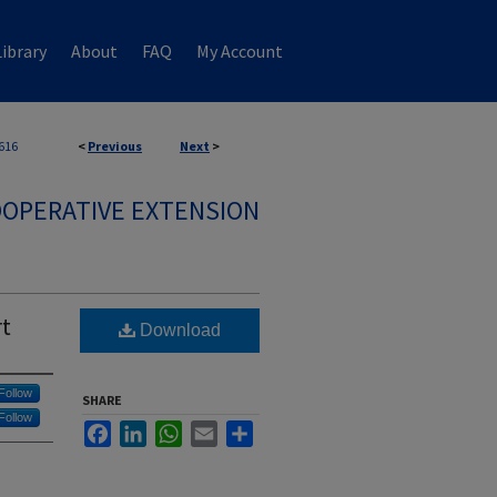
ibrary
About
FAQ
My Account
616
<
Previous
Next
>
OPERATIVE EXTENSION
rt
Download
Follow
SHARE
Follow
Facebook
LinkedIn
WhatsApp
Email
Share