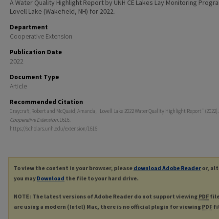
A Water Quality Highlight Report by UNH CE Lakes Lay Monitoring Progr
Lovell Lake (Wakefield, NH) for 2022.
Department
Cooperative Extension
Publication Date
2022
Document Type
Article
Recommended Citation
Craycraft, Robert and McQuaid, Amanda, "Lovell Lake 2022 Water Quality Highlight Report" (2022)
Cooperative Extension
. 1616.
https://scholars.unh.edu/extension/1616
To view the content in your browser, please
download Adobe Reader
or, al
you may
Download
the file to your hard drive.
NOTE: The latest versions of Adobe Reader do not support viewing
PDF
fil
are using a modern (Intel) Mac, there is no official plugin for viewing
PDF
fi