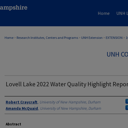
Home
UNH L
Home
>
Research Institutes, Centers and Programs
>
UNH Extension
>
EXTENSION
>
1
UNH CO
Lovell Lake 2022 Water Quality Highlight Repo
Authors
Robert Craycraft
,
University of New Hampshire, Durham
Amanda McQuaid
,
University of New Hampshire, Durham
Abstract