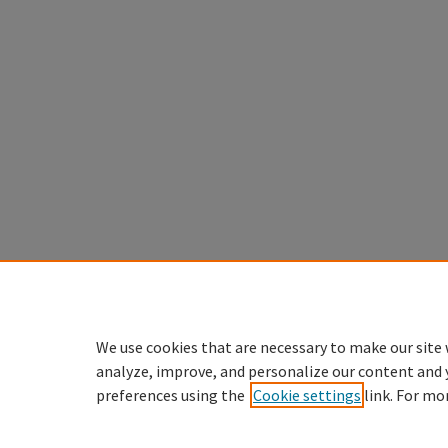
We use cookies that are necessary to make our site 
analyze, improve, and personalize our content and 
preferences using the
Cookie settings
link. For mo