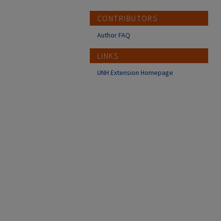
CONTRIBUTORS
Author FAQ
LINKS
UNH Extension Homepage