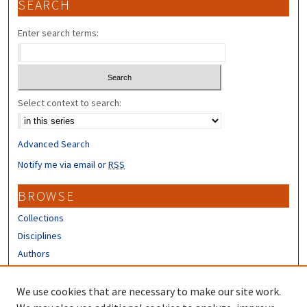
SEARCH
Enter search terms:
Select context to search:
Advanced Search
Notify me via email or
RSS
BROWSE
Collections
Disciplines
Authors
CONTRIBUTORS
We use cookies that are necessary to make our site work.
Author FAQ