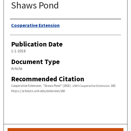
Shaws Pond
Authors
Cooperative Extension
Publication Date
1-1-2018
Document Type
Article
Recommended Citation
Cooperative Extension, "Shaws Pond" (2018).
UNH Cooperative Extension
. 160.
https://scholars.unh.edu/extension/160