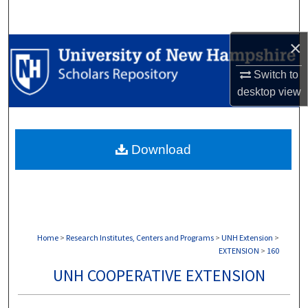
Search
×
Browse Collections
Switch to
My Account
desktop
view
About
Download
Digital Commons Network™
Home
>
Research Institutes, Centers and Programs
>
UNH Extension
>
EXTENSION
>
160
UNH COOPERATIVE EXTENSION