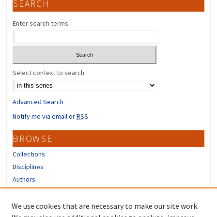
SEARCH
Enter search terms:
Select context to search:
Advanced Search
Notify me via email or
RSS
BROWSE
Collections
Disciplines
Authors
CONTRIBUTORS
We use cookies that are necessary to make our site work.
Author FAQ