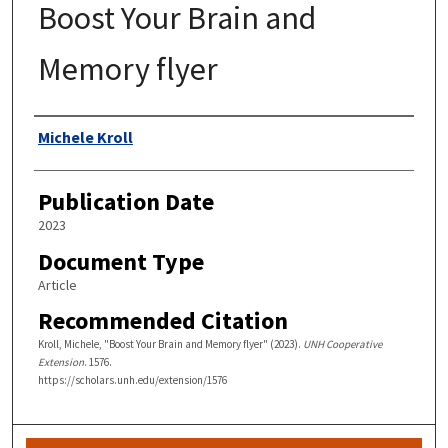
Boost Your Brain and
Memory flyer
Authors
Michele Kroll
Publication Date
2023
Document Type
Article
Recommended Citation
Kroll, Michele, "Boost Your Brain and Memory flyer" (2023).
UNH Cooperative
Extension
. 1576.
https://scholars.unh.edu/extension/1576