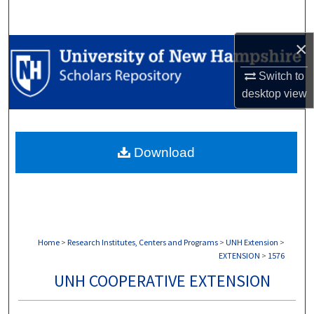
Search
×
Browse Collections
Switch to
My Account
desktop
view
About
Download
Digital Commons Network™
Home
>
Research Institutes, Centers and Programs
>
UNH Extension
>
EXTENSION
>
1576
UNH COOPERATIVE EXTENSION