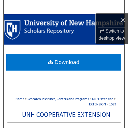
Search
×
Browse Collections
Switch to
My Account
desktop
view
About
Download
Digital Commons Network™
Home
>
Research Institutes, Centers and Programs
>
UNH Extension
>
EXTENSION
>
1539
UNH COOPERATIVE EXTENSION