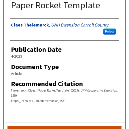
Paper Rocket Template
Authors
Claes Thelemarck
,
UNH Extension Carroll County
Follow
Publication Date
4-2023
Document Type
Article
Recommended Citation
Thelemarck, Claes, "Paper Rocket Template" (2023).
UNH Cooperative Extension
.
1539.
https://scholars.unh.edu/extension/1539