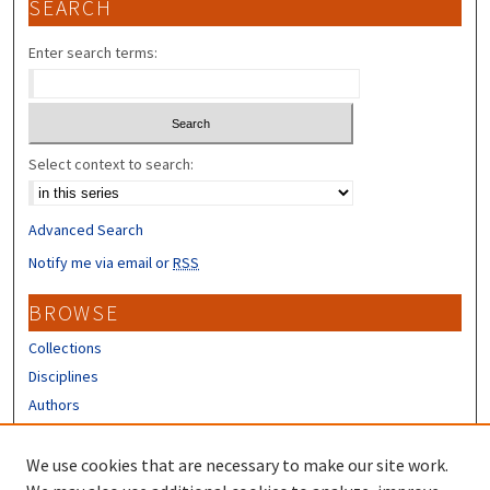
SEARCH
Enter search terms:
Select context to search:
Advanced Search
Notify me via email or
RSS
BROWSE
Collections
Disciplines
Authors
CONTRIBUTORS
We use cookies that are necessary to make our site work.
Author FAQ