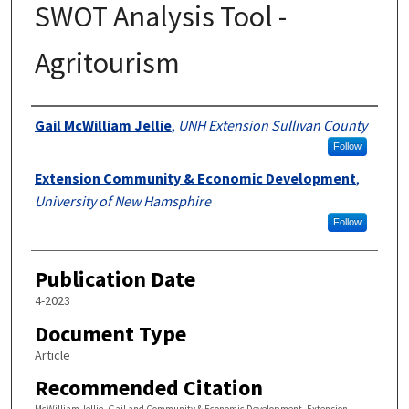
SWOT Analysis Tool -
Agritourism
Authors
Gail McWilliam Jellie
,
UNH Extension Sullivan County
Follow
Extension Community & Economic Development
,
University of New Hamsphire
Follow
Publication Date
4-2023
Document Type
Article
Recommended Citation