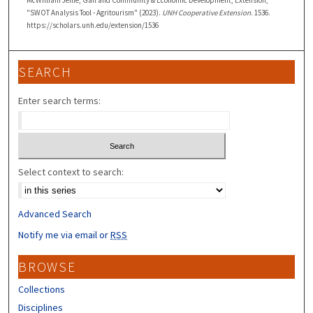
McWilliam Jellie, Gail and Community & Economic Development, Extension,
"SWOT Analysis Tool - Agritourism" (2023).
UNH Cooperative Extension
. 1536.
https://scholars.unh.edu/extension/1536
SEARCH
Enter search terms:
Select context to search:
Advanced Search
Notify me via email or
RSS
BROWSE
Collections
Disciplines