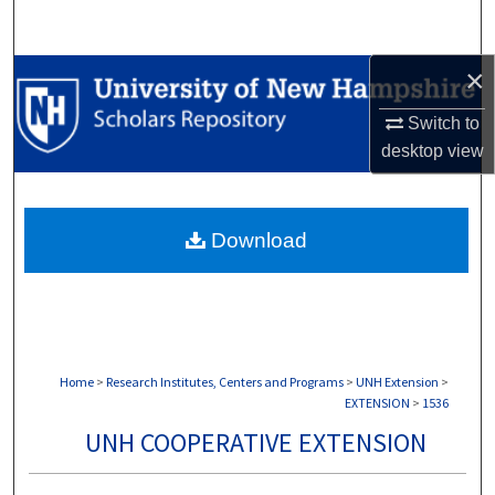
Search
×
Browse Collections
Switch to
My Account
desktop
view
About
Download
Digital Commons Network™
Home
>
Research Institutes, Centers and Programs
>
UNH Extension
>
EXTENSION
>
1536
UNH COOPERATIVE EXTENSION