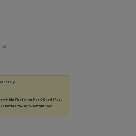
rted in
ternately,
es within Firefox on Mac OS and if you
les within the browser window.