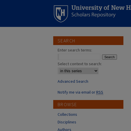
SEARCH
Enter search terms:
Select context to search:
Advanced Search
Notify me via email or
RSS
BROWSE
Collections
Disciplines
Authors