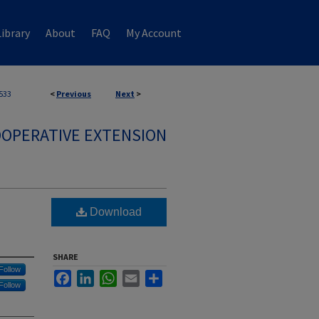
ibrary
About
FAQ
My Account
533
<
Previous
Next
>
OPERATIVE EXTENSION
Download
SHARE
Follow
Facebook
LinkedIn
WhatsApp
Email
Share
Follow