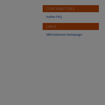
CONTRIBUTORS
Author FAQ
LINKS
UNH Extension Homepage