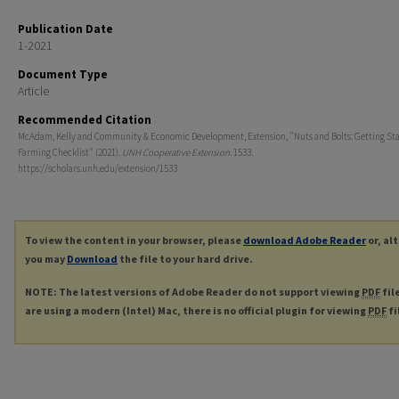
Publication Date
1-2021
Document Type
Article
Recommended Citation
McAdam, Kelly and Community & Economic Development, Extension, "Nuts and Bolts: Getting Sta
Farming Checklist" (2021).
UNH Cooperative Extension
. 1533.
https://scholars.unh.edu/extension/1533
To view the content in your browser, please
download Adobe Reader
or, al
you may
Download
the file to your hard drive.
NOTE: The latest versions of Adobe Reader do not support viewing
PDF
fil
are using a modern (Intel) Mac, there is no official plugin for viewing
PDF
fi