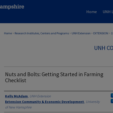
Home
UNH L
Home
>
Research Institutes, Centers and Programs
>
UNH Extension
>
EXTENSION
>
1
UNH CO
Nuts and Bolts: Getting Started in Farming
Checklist
Authors
Kelly McAdam
,
UNH Extension
Extension Community & Economic Development
,
University
of New Hamsphire