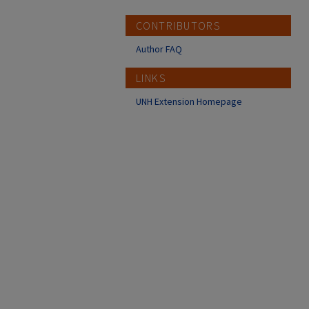
CONTRIBUTORS
Author FAQ
LINKS
UNH Extension Homepage