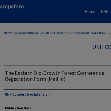
Home
UNH L
Home
>
Research Institutes, Centers and Programs
>
UNH Extension
>
EXTENSION
>
1
UNH CO
The Eastern Old-Growth Forest Conference
Registration Form (Mail In)
Authors
UNH Cooperative Extension
Publication Date