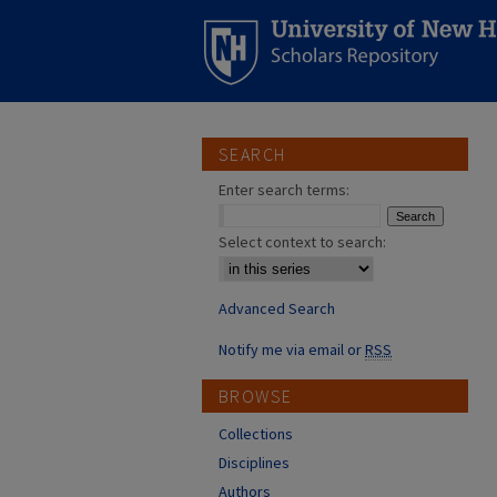
SEARCH
Enter search terms:
Select context to search:
Advanced Search
Notify me via email or
RSS
BROWSE
Collections
Disciplines
Authors