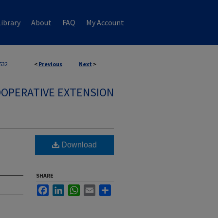
ibrary
About
FAQ
My Account
532
<
Previous
Next
>
OPERATIVE EXTENSION
Download
SHARE
Facebook
LinkedIn
WhatsApp
Email
Share