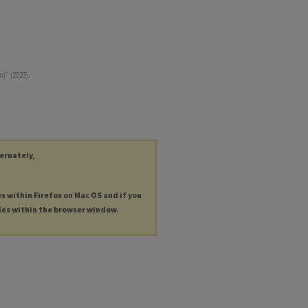
)" (2023).
ternately,
es within Firefox on Mac OS and if you
les within the browser window.