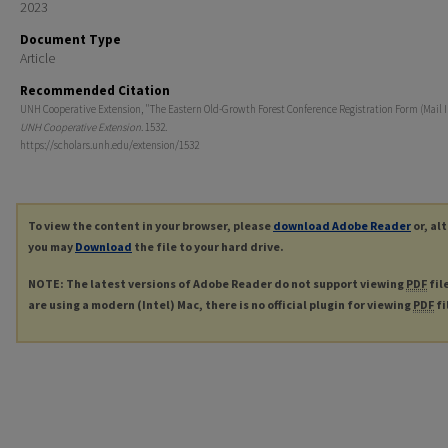
2023
Document Type
Article
Recommended Citation
UNH Cooperative Extension, "The Eastern Old-Growth Forest Conference Registration Form (Mail In
UNH Cooperative Extension
. 1532.
https://scholars.unh.edu/extension/1532
To view the content in your browser, please
download Adobe Reader
or, al
you may
Download
the file to your hard drive.
NOTE: The latest versions of Adobe Reader do not support viewing
PDF
fil
are using a modern (Intel) Mac, there is no official plugin for viewing
PDF
fi