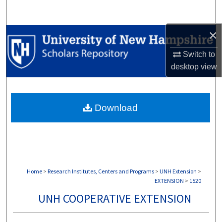
Search
×
Browse Collections
Switch to
My Account
desktop
view
About
Download
Digital Commons Network™
Home
>
Research Institutes, Centers and Programs
>
UNH Extension
>
EXTENSION
>
1520
UNH COOPERATIVE EXTENSION