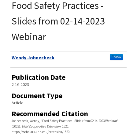
Food Safety Practices -
Slides from 02-14-2023
Webinar
Authors
Wendy Johnecheck
Follow
Publication Date
2-16-2023
Document Type
Article
Recommended Citation
Johnecheck, Wendy, "Food Safety Practices - Slides from 02-14-2023 Webinar"
(2023).
UNH Cooperative Extension
. 1520.
https://scholars.unh.edu/extension/1520