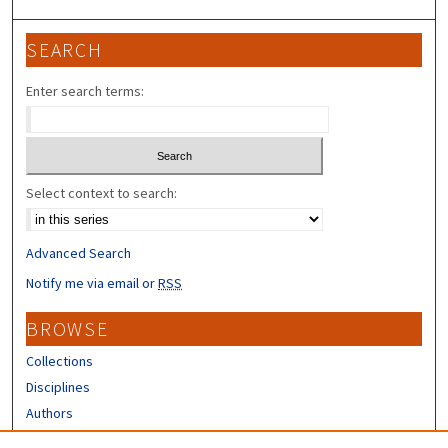
SEARCH
Enter search terms:
Select context to search:
Advanced Search
Notify me via email or
RSS
BROWSE
Collections
Disciplines
Authors