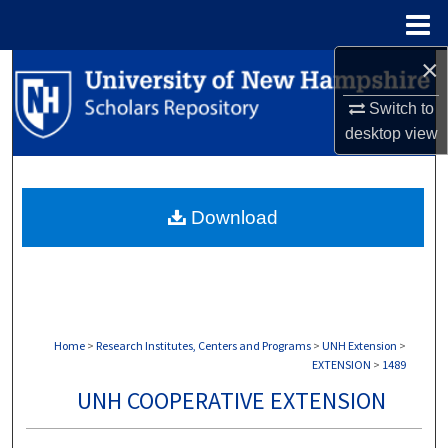
Menu
Home
×
Search
Switch to
Browse Collections
desktop
view
My Account
Download
About
Digital Commons Network™
Home
>
Research Institutes, Centers and Programs
>
UNH Extension
>
EXTENSION
>
1489
UNH COOPERATIVE EXTENSION