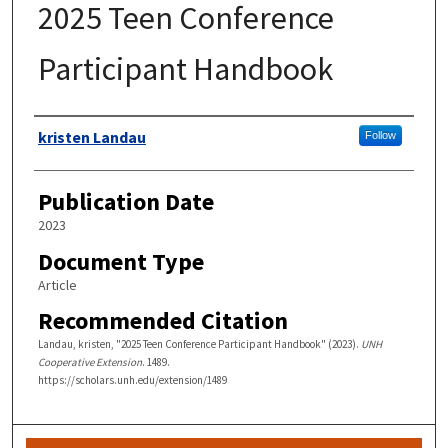
2025 Teen Conference
Participant Handbook
Authors
kristen Landau
Follow
Publication Date
2023
Document Type
Article
Recommended Citation
Landau, kristen, "2025 Teen Conference Participant Handbook" (2023).
UNH
Cooperative Extension
. 1489.
https://scholars.unh.edu/extension/1489