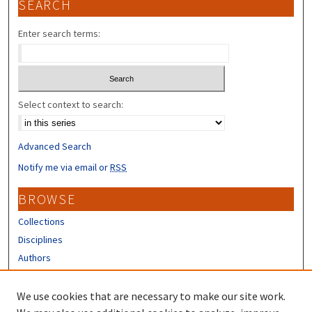
SEARCH
Enter search terms:
Select context to search:
Advanced Search
Notify me via email or
RSS
BROWSE
Collections
Disciplines
Authors
CONTRIBUTORS
We use cookies that are necessary to make our site work.
Author FAQ