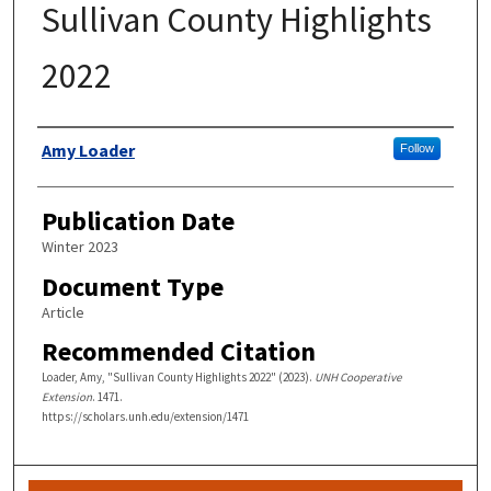
Sullivan County Highlights
2022
Authors
Amy Loader
Follow
Publication Date
Winter 2023
Document Type
Article
Recommended Citation
Loader, Amy, "Sullivan County Highlights 2022" (2023).
UNH Cooperative
Extension
. 1471.
https://scholars.unh.edu/extension/1471