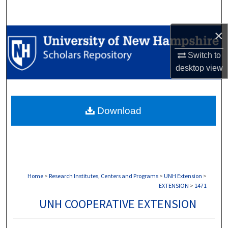
Search
×
Browse Collections
Switch to
My Account
desktop
view
About
Download
Digital Commons Network™
Home
>
Research Institutes, Centers and Programs
>
UNH Extension
>
EXTENSION
>
1471
UNH COOPERATIVE EXTENSION