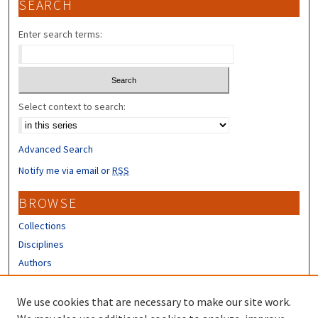
SEARCH
Enter search terms:
Select context to search:
Advanced Search
Notify me via email or
RSS
BROWSE
Collections
Disciplines
Authors
CONTRIBUTORS
We use cookies that are necessary to make our site work.
Author FAQ