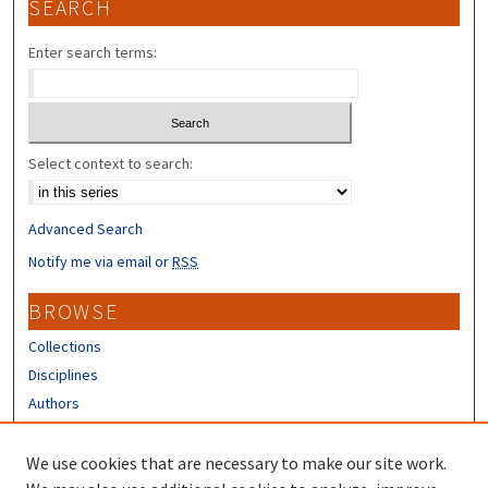
SEARCH
Enter search terms:
Select context to search:
Advanced Search
Notify me via email or
RSS
BROWSE
Collections
Disciplines
Authors
CONTRIBUTORS
We use cookies that are necessary to make our site work.
Author FAQ