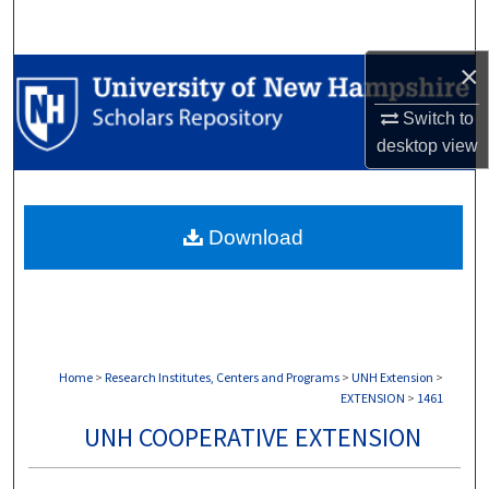
Search
×
Browse Collections
Switch to
My Account
desktop
view
About
Download
Digital Commons Network™
Home
>
Research Institutes, Centers and Programs
>
UNH Extension
>
EXTENSION
>
1461
UNH COOPERATIVE EXTENSION