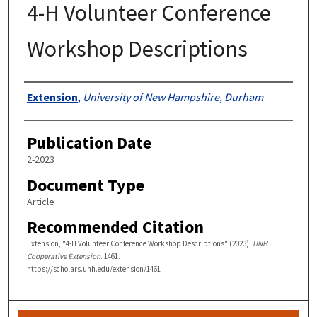
4-H Volunteer Conference
Workshop Descriptions
Authors
Extension
,
University of New Hampshire, Durham
Publication Date
2-2023
Document Type
Article
Recommended Citation
Extension, "4-H Volunteer Conference Workshop Descriptions" (2023).
UNH
Cooperative Extension
. 1461.
https://scholars.unh.edu/extension/1461