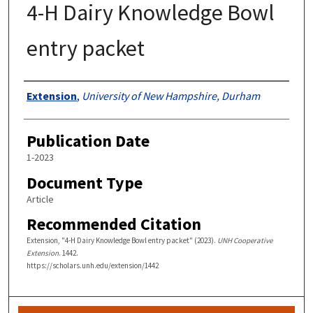
4-H Dairy Knowledge Bowl
entry packet
Authors
Extension
,
University of New Hampshire, Durham
Publication Date
1-2023
Document Type
Article
Recommended Citation
Extension, "4-H Dairy Knowledge Bowl entry packet" (2023).
UNH Cooperative
Extension
. 1442.
https://scholars.unh.edu/extension/1442