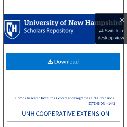
Search
×
Browse Collections
Switch to
My Account
desktop
view
About
Download
Digital Commons Network™
Home
>
Research Institutes, Centers and Programs
>
UNH Extension
>
EXTENSION
>
1442
UNH COOPERATIVE EXTENSION