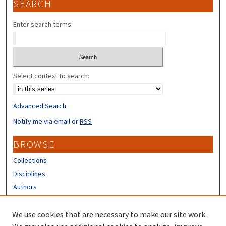
SEARCH
Enter search terms:
Select context to search:
Advanced Search
Notify me via email or
RSS
BROWSE
Collections
Disciplines
Authors
CONTRIBUTORS
We use cookies that are necessary to make our site work.
Author FAQ