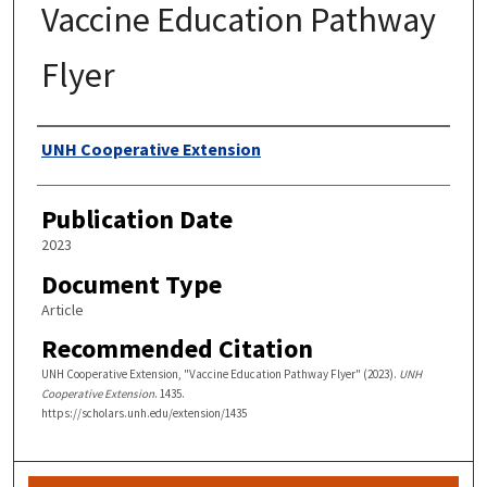
Vaccine Education Pathway
Flyer
Authors
UNH Cooperative Extension
Publication Date
2023
Document Type
Article
Recommended Citation
UNH Cooperative Extension, "Vaccine Education Pathway Flyer" (2023).
UNH
Cooperative Extension
. 1435.
https://scholars.unh.edu/extension/1435