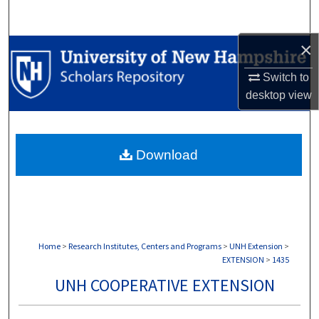
Search
×
Browse Collections
Switch to
My Account
desktop
view
About
Download
Digital Commons Network™
Home
>
Research Institutes, Centers and Programs
>
UNH Extension
>
EXTENSION
>
1435
UNH COOPERATIVE EXTENSION