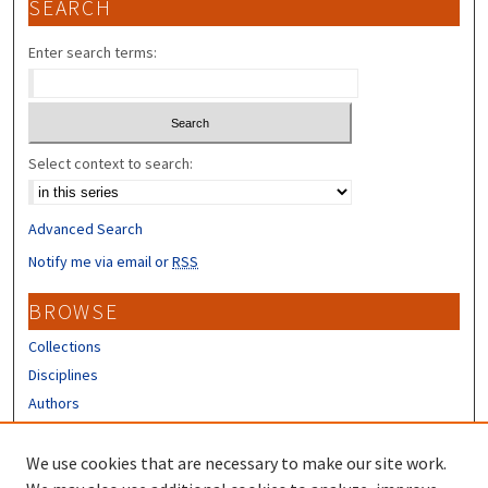
SEARCH
Enter search terms:
Select context to search:
Advanced Search
Notify me via email or
RSS
BROWSE
Collections
Disciplines
Authors
CONTRIBUTORS
We use cookies that are necessary to make our site work.
Author FAQ