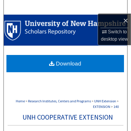
Search
×
Browse Collections
Switch to
My Account
desktop
view
About
Download
Digital Commons Network™
Home
>
Research Institutes, Centers and Programs
>
UNH Extension
>
EXTENSION
>
140
UNH COOPERATIVE EXTENSION