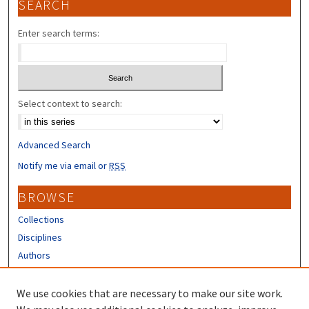
SEARCH
Enter search terms:
Select context to search:
Advanced Search
Notify me via email or
RSS
BROWSE
Collections
Disciplines
Authors
CONTRIBUTORS
We use cookies that are necessary to make our site work.
Author FAQ