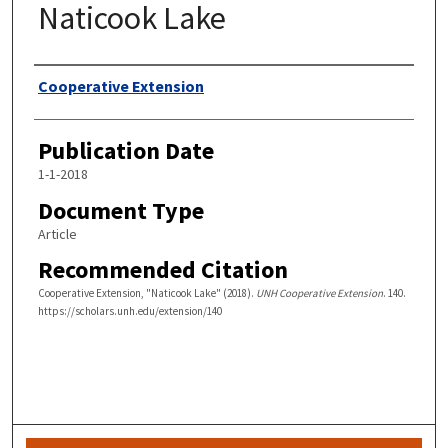
Naticook Lake
Authors
Cooperative Extension
Publication Date
1-1-2018
Document Type
Article
Recommended Citation
Cooperative Extension, "Naticook Lake" (2018).
UNH Cooperative Extension
. 140.
https://scholars.unh.edu/extension/140