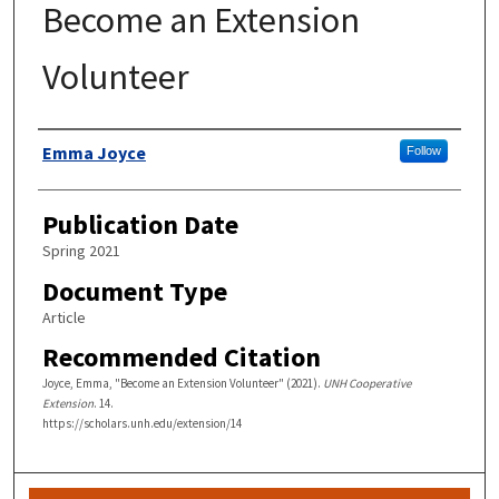
Become an Extension
Volunteer
Authors
Emma Joyce
Follow
Publication Date
Spring 2021
Document Type
Article
Recommended Citation
Joyce, Emma, "Become an Extension Volunteer" (2021).
UNH Cooperative
Extension
. 14.
https://scholars.unh.edu/extension/14