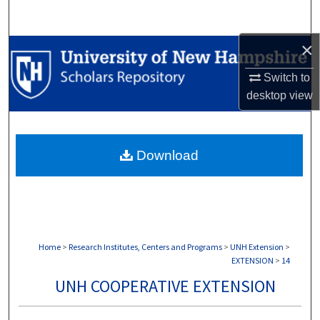
Search
×
Browse Collections
Switch to
My Account
desktop
view
About
Download
Digital Commons Network™
Home
>
Research Institutes, Centers and Programs
>
UNH Extension
>
EXTENSION
>
14
UNH COOPERATIVE EXTENSION