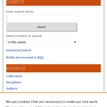
SEARCH
Enter search terms:
Select context to search:
Advanced Search
Notify me via email or
RSS
BROWSE
Collections
Disciplines
Authors
CONTRIBUTORS
We use cookies that are necessary to make our site work.
Author FAQ