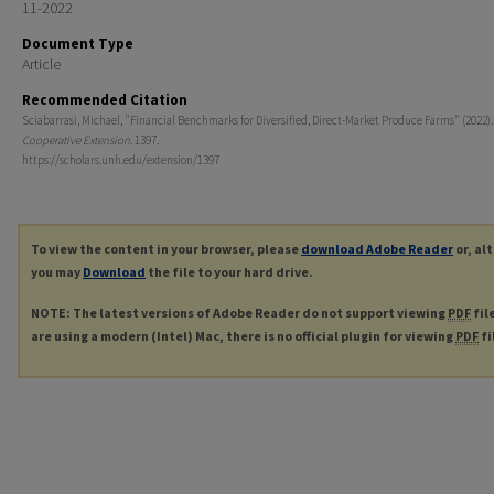
11-2022
Document Type
Article
Recommended Citation
Sciabarrasi, Michael, "Financial Benchmarks for Diversified, Direct-Market Produce Farms" (2022)
Cooperative Extension
. 1397.
https://scholars.unh.edu/extension/1397
To view the content in your browser, please
download Adobe Reader
or, al
you may
Download
the file to your hard drive.
NOTE: The latest versions of Adobe Reader do not support viewing
PDF
fil
are using a modern (Intel) Mac, there is no official plugin for viewing
PDF
fi