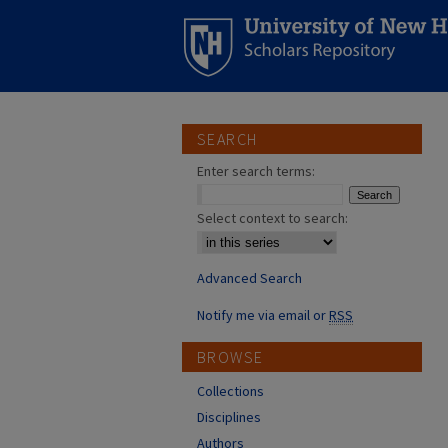
SEARCH
Enter search terms:
Select context to search:
Advanced Search
Notify me via email or
RSS
BROWSE
Collections
Disciplines
Authors