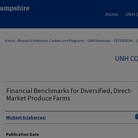
Home
UNH L
Home
>
Research Institutes, Centers and Programs
>
UNH Extension
>
EXTENSION
>
1
UNH CO
Financial Benchmarks for Diversified, Direct-
Market Produce Farms
Authors
Michael Sciabarrasi
Publication Date