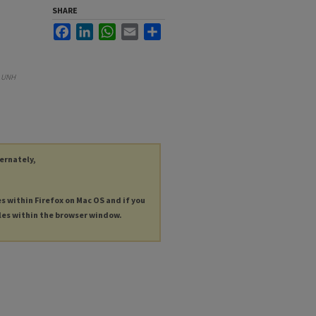
SHARE
Facebook
LinkedIn
WhatsApp
Email
Share
.
UNH
ternately,
es within Firefox on Mac OS and if you
les within the browser window.