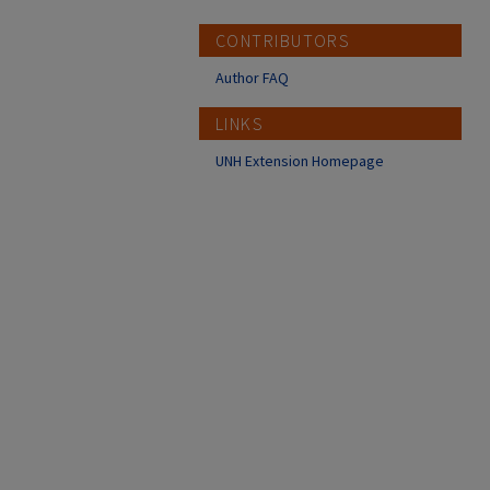
CONTRIBUTORS
Author FAQ
LINKS
UNH Extension Homepage