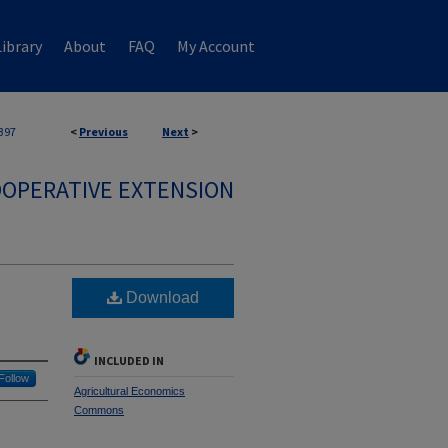
ibrary
About
FAQ
My Account
397
<
Previous
Next
>
OPERATIVE EXTENSION
Download
INCLUDED IN
Follow
Agricultural Economics
Commons