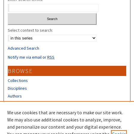
Select context to search:
Advanced Search
Notify me via email or
RSS
BROWSE
Collections
Disciplines
Authors
CONTRIBUTORS
We use cookies that are necessary to make our site work.
Author FAQ
We may also use additional cookies to analyze, improve,
and personalize our content and your digital experience.
LINKS