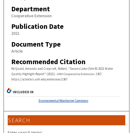
Department
Cooperative Extension
Publication Date
2021
Document Type
Article
Recommended Citation
McQuaid, Amanda and Craycraft, Robert, "Swains Lake (Site B) 2021 Water
Quality Highlight Report" (2021).
UNH Cooperative Extension
. 1367.
https://scholars.unh.edu/extension/1367
INCLUDED IN
Environmental Monitoring Commons
SEARCH
Enter search terms: