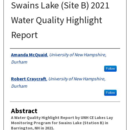
Swains Lake (Site B) 2021
Water Quality Highlight
Report
Authors
Amanda McQuaid
,
University of New Hampshire,
Durham
Follow
Robert Craycraft
,
University of New Hampshire,
Durham
Follow
Abstract
A Water Quality Highlight Report by UNH CE Lakes Lay
Monitoring Program for Swains Lake (Station B) in
Barrington, NH in 2021.