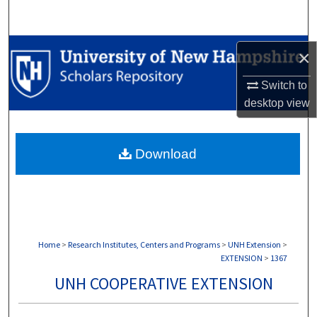
Search
Browse Collections
×
My Account
Switch to
desktop
view
About
Download
Digital Commons Network™
Home
>
Research Institutes, Centers and Programs
>
UNH Extension
>
EXTENSION
>
1367
UNH COOPERATIVE EXTENSION