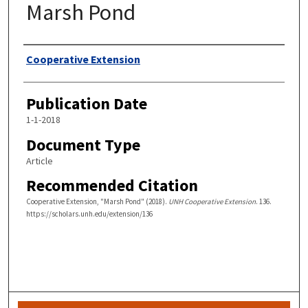
Marsh Pond
Authors
Cooperative Extension
Publication Date
1-1-2018
Document Type
Article
Recommended Citation
Cooperative Extension, "Marsh Pond" (2018).
UNH Cooperative Extension
. 136.
https://scholars.unh.edu/extension/136