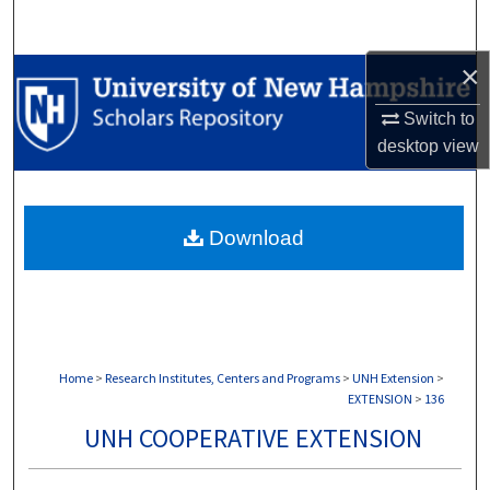
Search
×
Browse Collections
Switch to
My Account
desktop
view
About
Download
Digital Commons Network™
Home
>
Research Institutes, Centers and Programs
>
UNH Extension
>
EXTENSION
>
136
UNH COOPERATIVE EXTENSION