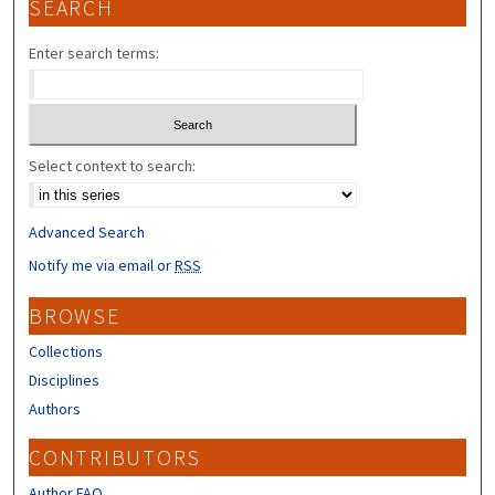
SEARCH
Enter search terms:
Select context to search:
Advanced Search
Notify me via email or
RSS
BROWSE
Collections
Disciplines
Authors
CONTRIBUTORS
Author FAQ