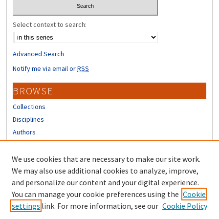
Select context to search:
Advanced Search
Notify me via email or
RSS
BROWSE
Collections
Disciplines
Authors
CONTRIBUTORS
We use cookies that are necessary to make our site work.
Author FAQ
We may also use additional cookies to analyze, improve,
and personalize our content and your digital experience.
LINKS
You can manage your cookie preferences using the
Cookie
settings
link. For more information, see our
Cookie Policy
UNH Extension Homepage