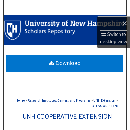
Search
Browse Collections
×
Switch to
My Account
desktop
view
About
Download
Digital Commons Network™
Home
>
Research Institutes, Centers and Programs
>
UNH Extension
>
EXTENSION
>
1328
UNH COOPERATIVE EXTENSION