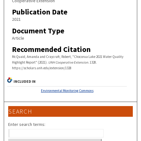
Cooperative Extension
Publication Date
2021
Document Type
Article
Recommended Citation
McQuaid, Amanda and Craycraft, Robert, "Chocorua Lake 2021 Water Quality
Highlight Report" (2021).
UNH Cooperative Extension
. 1328.
https://scholars.unh.edu/extension/1328
INCLUDED IN
Environmental Monitoring Commons
SEARCH
Enter search terms: