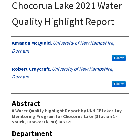
Chocorua Lake 2021 Water
Quality Highlight Report
Authors
Amanda McQuaid
,
University of New Hampshire,
Durham
Follow
Robert Craycraft
,
University of New Hampshire,
Durham
Follow
Abstract
A Water Quality Highlight Report by UNH CE Lakes Lay
Monitoring Program for Chocorua Lake (Station 1 -
South, Tamworth, NH) in 2021.
Department