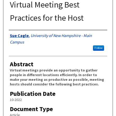
Virtual Meeting Best
Practices for the Host
Authors
Sue Cagle
,
University of New Hampshire - Main
Campus
Follow
Abstract
Virtual meetings provide an opportunity to gather
people in different locations efficiently. In order to
make your meeting as productive as possible, meeting
hosts should consider the following best practices.
Publication Date
10-2022
Document Type
Article