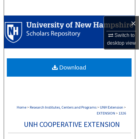
Search
×
Browse Collections
Switch to
My Account
desktop
view
About
Download
Digital Commons Network™
Home
>
Research Institutes, Centers and Programs
>
UNH Extension
>
EXTENSION
>
1326
UNH COOPERATIVE EXTENSION