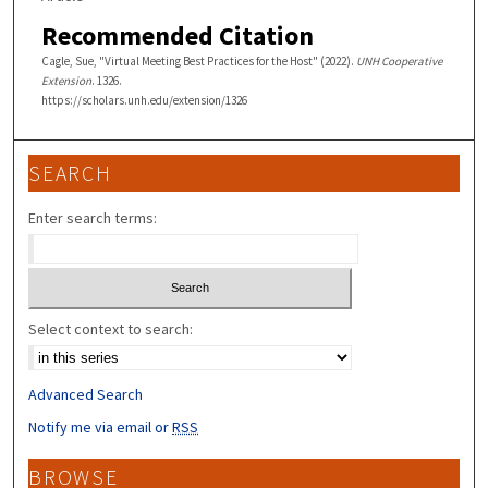
Recommended Citation
Cagle, Sue, "Virtual Meeting Best Practices for the Host" (2022).
UNH Cooperative
Extension
. 1326.
https://scholars.unh.edu/extension/1326
SEARCH
Enter search terms:
Select context to search:
Advanced Search
Notify me via email or
RSS
BROWSE