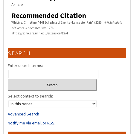
Article
Recommended Citation
Whiting, Christine, "4-H Schedule of Events - Lancaster Fair" (2026).
4-H Schedule
of Events - Lancaster Fair
. 1274.
https://scholars.unh.edu/extension/1274
SEARCH
Enter search terms:
Select context to search:
Advanced Search
Notify me via email or
RSS