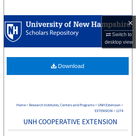
Search
×
Browse Collections
Switch to
My Account
desktop
view
About
Download
Digital Commons Network™
Home
>
Research Institutes, Centers and Programs
>
UNH Extension
>
EXTENSION
>
1274
UNH COOPERATIVE EXTENSION