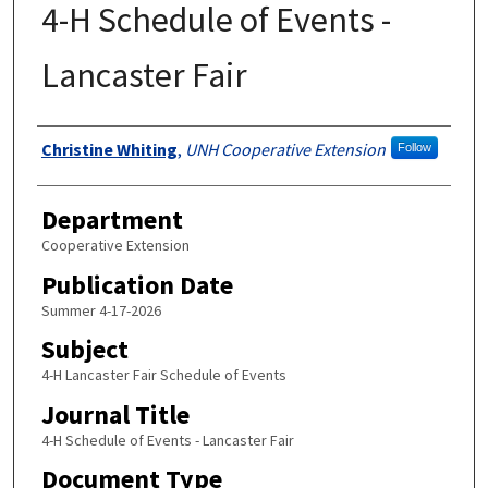
4-H Schedule of Events -
Lancaster Fair
Authors
Christine Whiting
,
UNH Cooperative Extension
Follow
Department
Cooperative Extension
Publication Date
Summer 4-17-2026
Subject
4-H Lancaster Fair Schedule of Events
Journal Title
4-H Schedule of Events - Lancaster Fair
Document Type