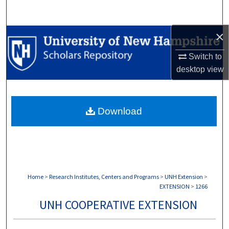
Search
×
Browse Collections
Switch to
My Account
desktop
view
About
Download
Digital Commons Network™
Home
>
Research Institutes, Centers and Programs
>
UNH Extension
>
EXTENSION
>
1266
UNH COOPERATIVE EXTENSION