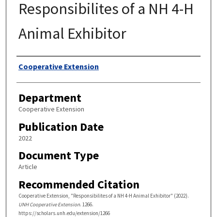
Responsibilites of a NH 4-H
Animal Exhibitor
Authors
Cooperative Extension
Department
Cooperative Extension
Publication Date
2022
Document Type
Article
Recommended Citation
Cooperative Extension, "Responsibilites of a NH 4-H Animal Exhibitor" (2022).
UNH Cooperative Extension
. 1266.
https://scholars.unh.edu/extension/1266