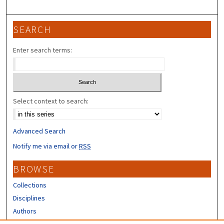
SEARCH
Enter search terms:
Select context to search:
Advanced Search
Notify me via email or
RSS
BROWSE
Collections
Disciplines
Authors