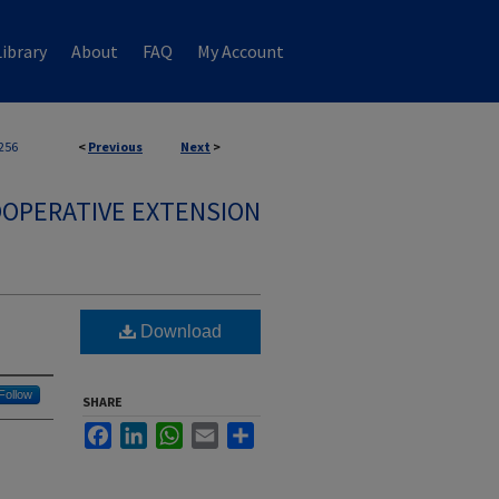
ibrary
About
FAQ
My Account
256
<
Previous
Next
>
OPERATIVE EXTENSION
Download
Follow
SHARE
Facebook
LinkedIn
WhatsApp
Email
Share