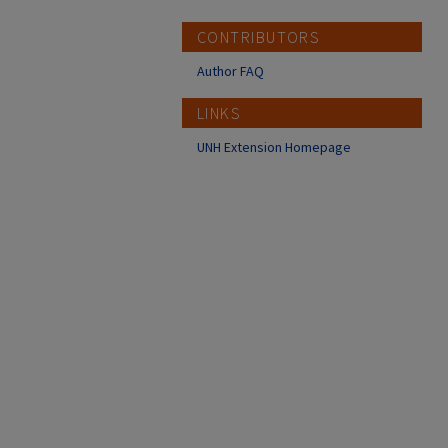
CONTRIBUTORS
Author FAQ
LINKS
UNH Extension Homepage