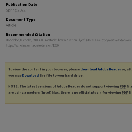
Publication Date
Spring 2022
Document Type
Article
Recommended Citation
B Robblee, Michelle, "NH 4-H Livestock Show & Auction Flyer" (2022).
UNH Cooperative Extension
.
https://scholars.unh.edu/extension/1256
To view the content in your browser, please
download Adobe Reader
or, al
you may
Download
the file to your hard drive.
NOTE: The latest versions of Adobe Reader do not support viewing
PDF
fil
are using a modern (Intel) Mac, there is no official plugin for viewing
PDF
fi