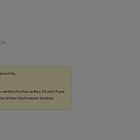
 1256.
ternately,
es within Firefox on Mac OS and if you
les within the browser window.