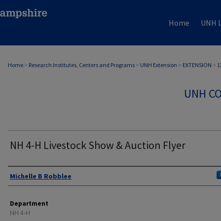
Home
UNH L
Home
>
Research Institutes, Centers and Programs
>
UNH Extension
>
EXTENSION
>
1
UNH CO
NH 4-H Livestock Show & Auction Flyer
Authors
Michelle B Robblee
Department
NH 4-H