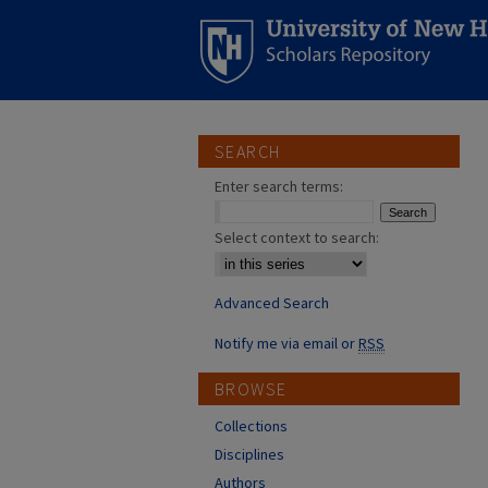
SEARCH
Enter search terms:
Select context to search:
Advanced Search
Notify me via email or
RSS
BROWSE
Collections
Disciplines
Authors