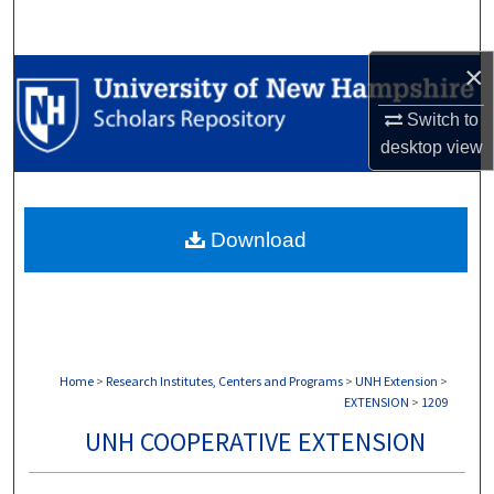
Search
×
Browse Collections
Switch to
My Account
desktop
view
About
Download
Digital Commons Network™
Home
>
Research Institutes, Centers and Programs
>
UNH Extension
>
EXTENSION
>
1209
UNH COOPERATIVE EXTENSION