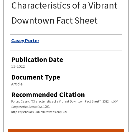
Characteristics of a Vibrant
Downtown Fact Sheet
Authors
Casey Porter
Publication Date
11-2022
Document Type
Article
Recommended Citation
Porter, Casey, "Characteristics of a Vibrant Downtown Fact Sheet" (2022).
UNH
Cooperative Extension
. 1209.
https://scholars.unh.edu/extension/1209