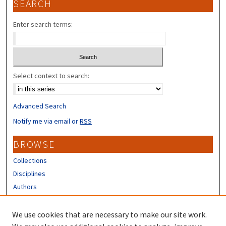
SEARCH
Enter search terms:
Select context to search:
Advanced Search
Notify me via email or
RSS
BROWSE
Collections
Disciplines
Authors
CONTRIBUTORS
We use cookies that are necessary to make our site work.
Author FAQ