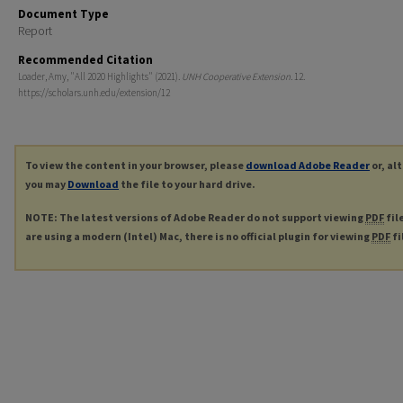
Document Type
Report
Recommended Citation
Loader, Amy, "All 2020 Highlights" (2021).
UNH Cooperative Extension
. 12.
https://scholars.unh.edu/extension/12
To view the content in your browser, please
download Adobe Reader
or, al
you may
Download
the file to your hard drive.
NOTE: The latest versions of Adobe Reader do not support viewing
PDF
fil
are using a modern (Intel) Mac, there is no official plugin for viewing
PDF
fi