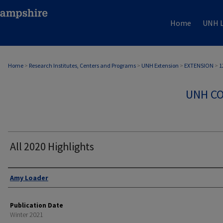
Home
UNH L
Home
>
Research Institutes, Centers and Programs
>
UNH Extension
>
EXTENSION
>
1
UNH CO
All 2020 Highlights
Authors
Amy Loader
Publication Date
Winter 2021