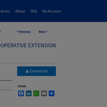
ibrary
About
FAQ
My Account
2
<
Previous
Next
>
OPERATIVE EXTENSION
Download
SHARE
Facebook
LinkedIn
WhatsApp
Email
Share