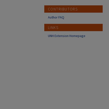
CONTRIBUTORS
Author FAQ
LINKS
UNH Extension Homepage