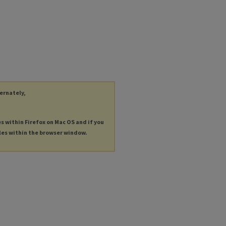
ternately,
es within Firefox on Mac OS and if you
les within the browser window.