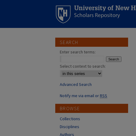
SEARCH
Enter search terms:
Select context to search:
Advanced Search
Notify me via email or
RSS
BROWSE
Collections
Disciplines
Authors