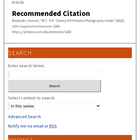
Article
Recommended Citation
Majewski, Hannah, "M.C. 4-H - County 4-H Presents Photography Guide" (2023).
UNH Cooperative Extension
. 1164.
https://scholars.unh.edu/extension/1164
SEARCH
Enter search terms:
Select context to search:
Advanced Search
Notify me via email or
RSS