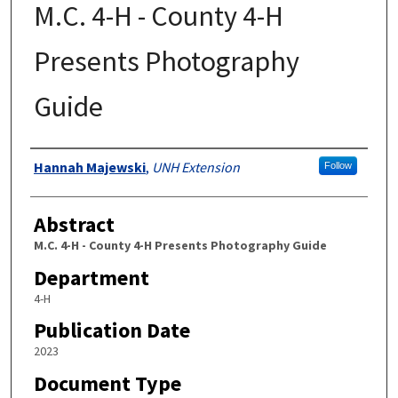
M.C. 4-H - County 4-H
Presents Photography
Guide
Authors
Hannah Majewski
,
UNH Extension
Follow
Abstract
M.C. 4-H - County 4-H Presents Photography Guide
Department
4-H
Publication Date
2023
Document Type