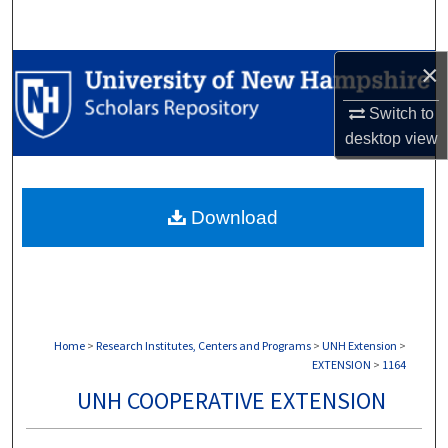
Search
×
Browse Collections
Switch to
My Account
desktop
view
About
Download
Digital Commons Network™
Home
>
Research Institutes, Centers and Programs
>
UNH Extension
>
EXTENSION
>
1164
UNH COOPERATIVE EXTENSION